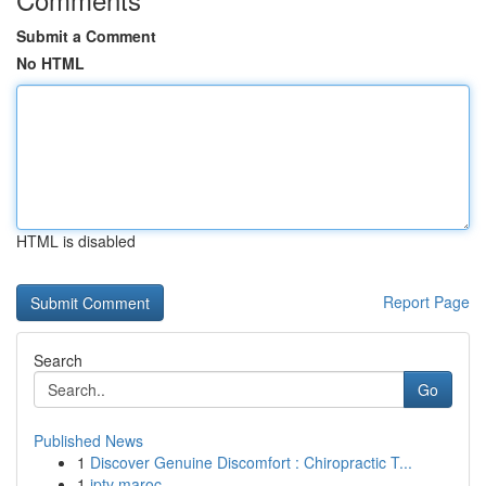
Submit a Comment
No HTML
HTML is disabled
Report Page
Search
Go
Published News
1
Discover Genuine Discomfort : Chiropractic T...
1
iptv maroc