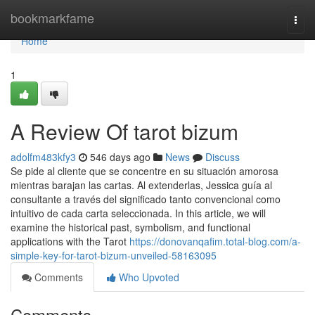
Home
bookmarkfame
Togg
navi
Home
1
A Review Of tarot bizum
adolfm483kfy3
546 days ago
News
Discuss
Se pide al cliente que se concentre en su situación amorosa
mientras barajan las cartas. Al extenderlas, Jessica guía al
consultante a través del significado tanto convencional como
intuitivo de cada carta seleccionada. In this article, we will
examine the historical past, symbolism, and functional
applications with the Tarot
https://donovanqafim.total-blog.com/a-
simple-key-for-tarot-bizum-unveiled-58163095
Comments
Who Upvoted
Comments