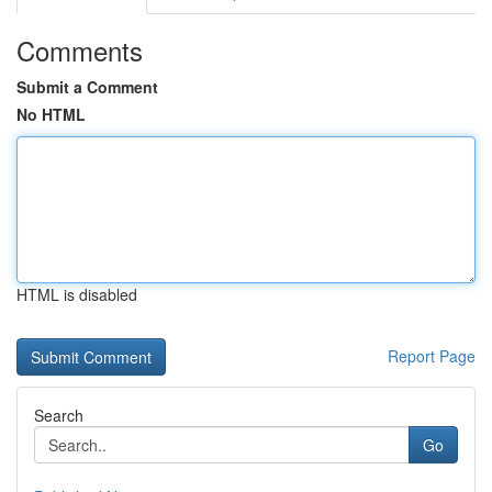
Comments
Submit a Comment
No HTML
HTML is disabled
Report Page
Search
Go