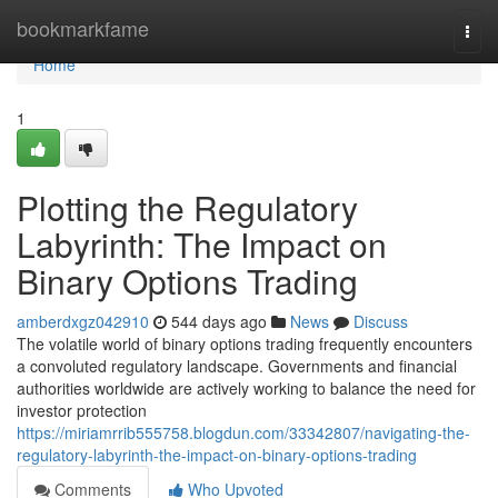
Home
bookmarkfame
Togg
navi
Home
1
Plotting the Regulatory
Labyrinth: The Impact on
Binary Options Trading
amberdxgz042910
544 days ago
News
Discuss
The volatile world of binary options trading frequently encounters
a convoluted regulatory landscape. Governments and financial
authorities worldwide are actively working to balance the need for
investor protection
https://miriamrrib555758.blogdun.com/33342807/navigating-the-
regulatory-labyrinth-the-impact-on-binary-options-trading
Comments
Who Upvoted