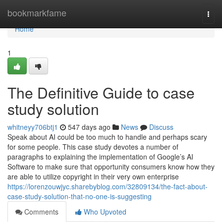
Home
bookmarkfame
Togg
navi
Home
1
The Definitive Guide to case
study solution
whitneyy706btj1
547 days ago
News
Discuss
Speak about AI could be too much to handle and perhaps scary
for some people. This case study devotes a number of
paragraphs to explaining the implementation of Google’s AI
Software to make sure that opportunity consumers know how they
are able to utilize copyright in their very own enterprise
https://lorenzouwjyc.sharebyblog.com/32809134/the-fact-about-
case-study-solution-that-no-one-is-suggesting
Comments
Who Upvoted