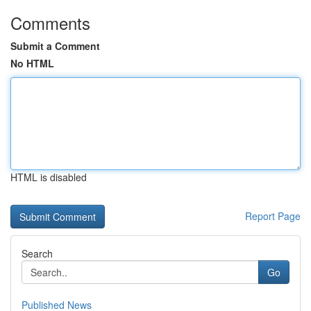
Comments
Submit a Comment
No HTML
HTML is disabled
Report Page
Search
Go
Published News