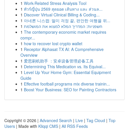
1
Work-Related Stress Analysis Tool
1
ทัวร์ญี่ปุ่น 2569 สุดยอด เส้นทาง และ ส่วนล...
1
Discover Virtual Clinical Billing & Coding...
1
아네론 니스캡: 멀미 걱정 끝, 편안한 여행을 위...
1
חשפניות: המדריך המלא למצוא את המושלמת
1
The contemporary economic market requires
compr...
1
how to recover lost crypto wallet
1
Receptor Alphasat TX AI: A Comprehensive
Overview
1
爱思刷机助手 ：安卓设备管理必备工具
1
Determining This Medication vs. Its Equival...
1
Level Up Your Home Gym: Essential Equipment
Guide
1
Effective football programs mix diverse trainin...
1
Boost Your Business: SEO for Painting Contractors
Copyright © 2026 |
Advanced Search
|
Live
|
Tag Cloud
|
Top
Users
| Made with
Kliqqi CMS
|
All RSS Feeds