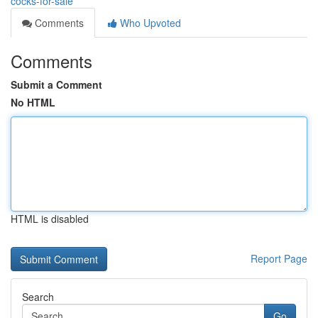
cocks-for-sale
Comments
Who Upvoted
Comments
Submit a Comment
No HTML
HTML is disabled
Report Page
Search
Go