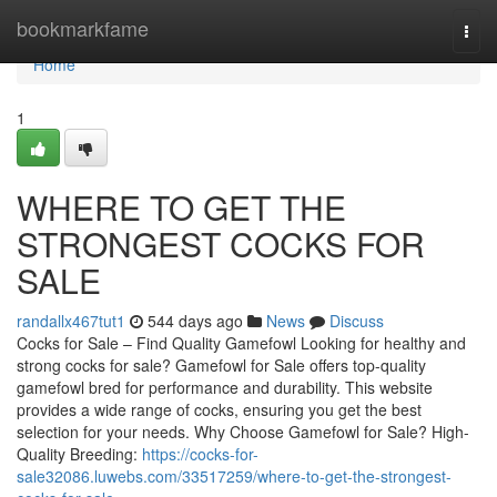
Home
bookmarkfame
Togg
navi
Home
1
WHERE TO GET THE
STRONGEST COCKS FOR
SALE
randallx467tut1
544 days ago
News
Discuss
Cocks for Sale – Find Quality Gamefowl Looking for healthy and
strong cocks for sale? Gamefowl for Sale offers top-quality
gamefowl bred for performance and durability. This website
provides a wide range of cocks, ensuring you get the best
selection for your needs. Why Choose Gamefowl for Sale? High-
Quality Breeding:
https://cocks-for-
sale32086.luwebs.com/33517259/where-to-get-the-strongest-