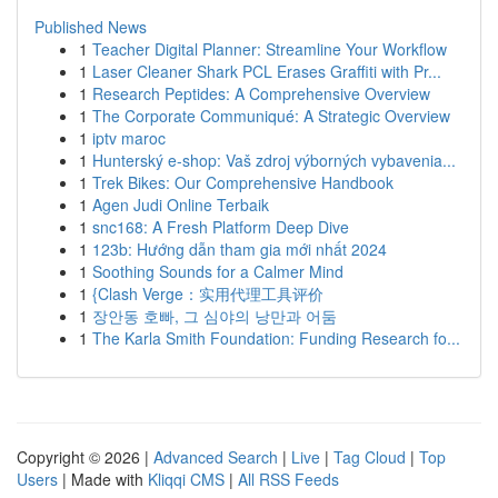
Published News
1
Teacher Digital Planner: Streamline Your Workflow
1
Laser Cleaner Shark PCL Erases Graffiti with Pr...
1
Research Peptides: A Comprehensive Overview
1
The Corporate Communiqué: A Strategic Overview
1
iptv maroc
1
Hunterský e-shop: Vaš zdroj výborných vybavenia...
1
Trek Bikes: Our Comprehensive Handbook
1
Agen Judi Online Terbaik
1
snc168: A Fresh Platform Deep Dive
1
123b: Hướng dẫn tham gia mới nhất 2024
1
Soothing Sounds for a Calmer Mind
1
{Clash Verge：实用代理工具评价
1
장안동 호빠, 그 심야의 낭만과 어둠
1
The Karla Smith Foundation: Funding Research fo...
Copyright © 2026 |
Advanced Search
|
Live
|
Tag Cloud
|
Top
Users
| Made with
Kliqqi CMS
|
All RSS Feeds