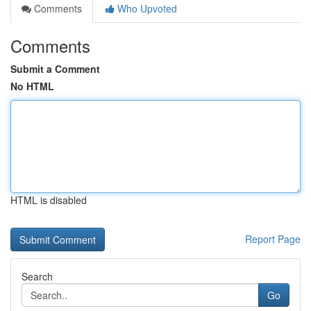
Comments
Who Upvoted
Comments
Submit a Comment
No HTML
HTML is disabled
Report Page
Search
Go