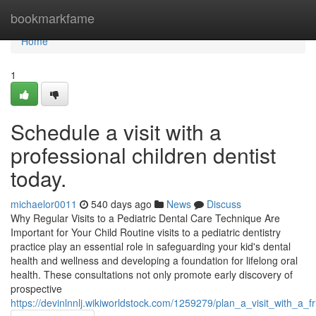
Home
bookmarkfame
Home
1
Schedule a visit with a
professional children dentist
today.
michaelor0011
540 days ago
News
Discuss
Why Regular Visits to a Pediatric Dental Care Technique Are
Important for Your Child Routine visits to a pediatric dentistry
practice play an essential role in safeguarding your kid's dental
health and wellness and developing a foundation for lifelong oral
health. These consultations not only promote early discovery of
prospective
https://devinlnnlj.wikiworldstock.com/1259279/plan_a_visit_with_a_f