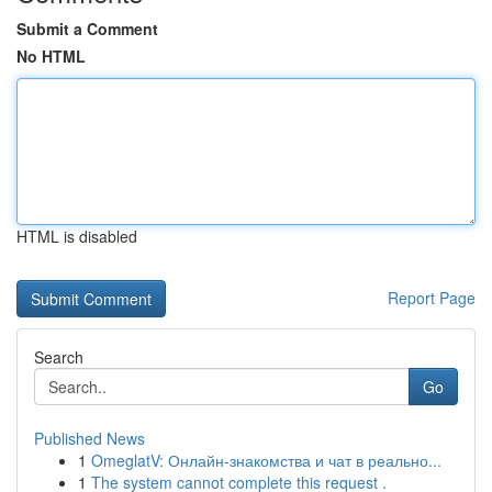
Submit a Comment
No HTML
HTML is disabled
Report Page
Search
Go
Published News
1
OmeglatV: Онлайн-знакомства и чат в реально...
1
The system cannot complete this request .