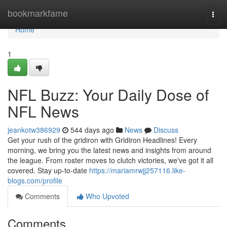
Home
bookmarkfame
Togg
navi
Home
1
NFL Buzz: Your Daily Dose of
NFL News
jeankotw386929
544 days ago
News
Discuss
Get your rush of the gridiron with Gridiron Headlines! Every
morning, we bring you the latest news and insights from around
the league. From roster moves to clutch victories, we've got it all
covered. Stay up-to-date
https://mariamrwjj257116.like-
blogs.com/profile
Comments
Who Upvoted
Comments