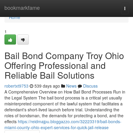
Home
bookmarkfame
Togg
navi
Home
1
Bail Bond Company Troy Ohio
Offering Professional and
Reliable Bail Solutions
robertxt9753
539 days ago
News
Discuss
A Comprehensive Overview on How Bail Bond Processes Run in
the Legal System The bail bond process is a critical yet usually
misinterpreted component of the lawful system that facilitates a
defendant's short-lived launch before trial. Understanding the
roles of bondsman, the demands for protecting a bond, and the
effects
https://reidmajpu.bloggazzo.com/32223319/bail-bonds-
miami-county-ohio-expert-services-for-quick-jail-release