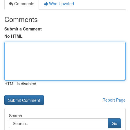
Comments
Who Upvoted
Comments
Submit a Comment
No HTML
HTML is disabled
Report Page
Search
Go