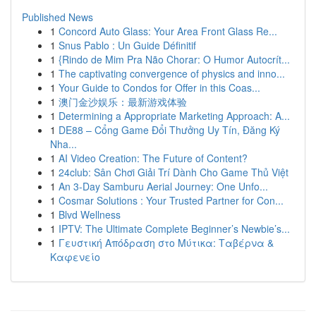
Published News
1
Concord Auto Glass: Your Area Front Glass Re...
1
Snus Pablo : Un Guide Définitif
1
{Rindo de Mim Pra Não Chorar: O Humor Autocrít...
1
The captivating convergence of physics and inno...
1
Your Guide to Condos for Offer in this Coas...
1
澳门金沙娱乐：最新游戏体验
1
Determining a Appropriate Marketing Approach: A...
1
DE88 – Cổng Game Đổi Thưởng Uy Tín, Đăng Ký
Nha...
1
AI Video Creation: The Future of Content?
1
24club: Sân Chơi Giải Trí Dành Cho Game Thủ Việt
1
An 3-Day Samburu Aerial Journey: One Unfo...
1
Cosmar Solutions : Your Trusted Partner for Con...
1
Blvd Wellness
1
IPTV: The Ultimate Complete Beginner’s Newbie’s...
1
Γευστική Απόδραση στο Μύτικα: Ταβέρνα &
Καφενείο