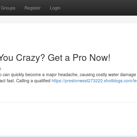
Groups
Register
Login
 You Crazy? Get a Pro Now!
s
drip can quickly become a major headache, causing costly water damage 
act fast. Calling a qualified
https://prestonwsst273222.shotblogs.com/le