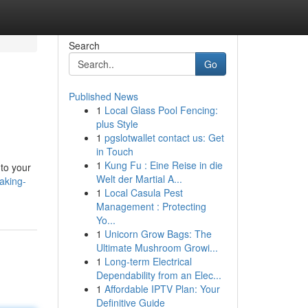
Search
Go
Published News
1
Local Glass Pool Fencing:
plus Style
1
pgslotwallet contact us: Get
in Touch
1
Kung Fu : Eine Reise in die
to your
Welt der Martial A...
aking-
1
Local Casula Pest
Management : Protecting
Yo...
1
Unicorn Grow Bags: The
Ultimate Mushroom Growi...
1
Long-term Electrical
Dependability from an Elec...
1
Affordable IPTV Plan: Your
Definitive Guide