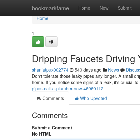
Home
bookmarkfame
Home
New
Submit
Home
1
Dripping Faucets Driving
shaniatpux062774
540 days ago
News
Discus
Don't tolerate those leaky pipes any longer. A small 
home. If you notice some signs of a leak, it's crucial to 
pipes-call-a-plumber-now-46960112
Comments
Who Upvoted
Comments
Submit a Comment
No HTML