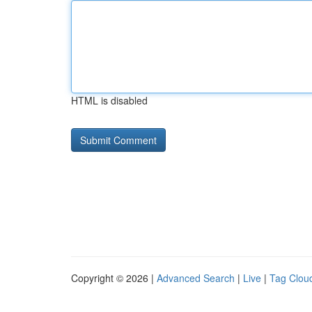
HTML is disabled
Copyright © 2026 |
Advanced Search
|
Live
|
Tag Clou