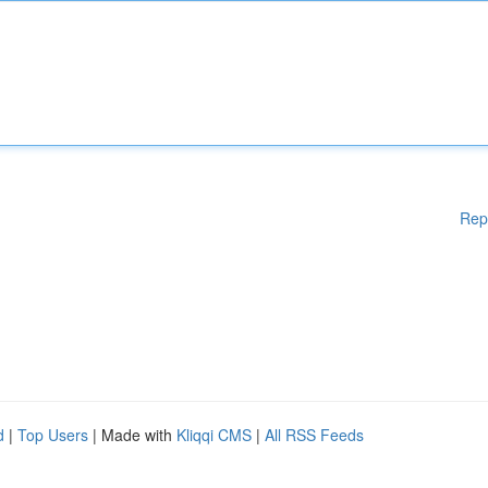
Rep
d
|
Top Users
| Made with
Kliqqi CMS
|
All RSS Feeds