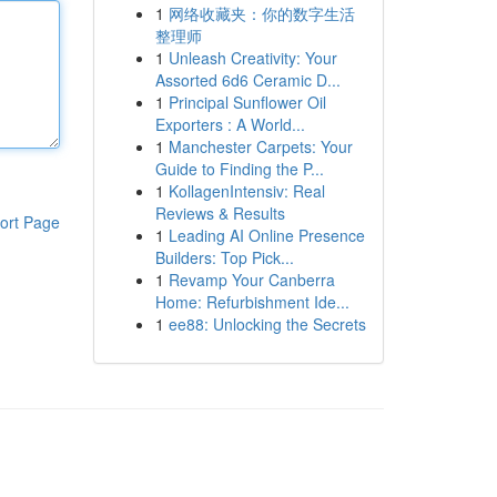
1
网络收藏夹：你的数字生活
整理师
1
Unleash Creativity: Your
Assorted 6d6 Ceramic D...
1
Principal Sunflower Oil
Exporters : A World...
1
Manchester Carpets: Your
Guide to Finding the P...
1
KollagenIntensiv: Real
Reviews & Results
ort Page
1
Leading AI Online Presence
Builders: Top Pick...
1
Revamp Your Canberra
Home: Refurbishment Ide...
1
ee88: Unlocking the Secrets