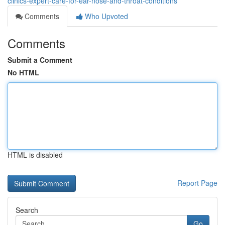
clinics-expert-care-for-ear-nose-and-throat-conditions
Comments
Who Upvoted
Comments
Submit a Comment
No HTML
HTML is disabled
Report Page
Search
Go