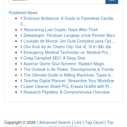
Published News
1
Embrace Ambiance: A Guide to Flameless Candle
C...
1
Recovering Lost Crypto: Hope After Theft
1
Dewataspin: Panduan Lengkap untuk Pemain Baru
1
Locação de Munck: Um Guia Completo para Opt...
1
Cho thuê dự án Charm City: Giá rẻ, Vị trí đắc địa
1
Emergency Medical Technician vs. Medical Pro...
1
Craig Campbell SEO: A Deep Dive
1
Aasimar Divine Soul Sorcerer: Radiant Magic
1
The Outlook in Air Power: Developments & Trends
1
The Ultimate Guide to Milling Machines: Types &...
1
Teacher Digital Planner: Streamline Your Workflow
1
Laser Cleaner Shark PCL Erases Graffiti with Pr...
1
Research Peptides: A Comprehensive Overview
Copyright © 2026 |
Advanced Search
|
Live
|
Tag Cloud
|
Top