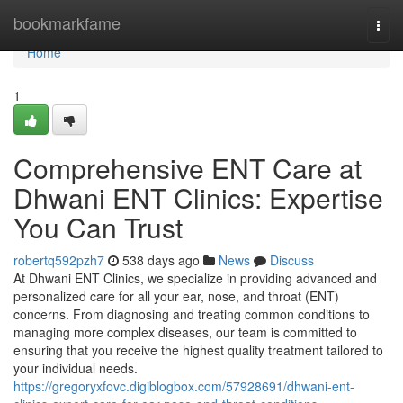
Home
bookmarkfame
Togg
navi
Home
1
Comprehensive ENT Care at
Dhwani ENT Clinics: Expertise
You Can Trust
robertq592pzh7
538 days ago
News
Discuss
At Dhwani ENT Clinics, we specialize in providing advanced and
personalized care for all your ear, nose, and throat (ENT)
concerns. From diagnosing and treating common conditions to
managing more complex diseases, our team is committed to
ensuring that you receive the highest quality treatment tailored to
your individual needs.
https://gregoryxfovc.digiblogbox.com/57928691/dhwani-ent-