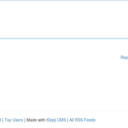
Rep
d
|
Top Users
| Made with
Kliqqi CMS
|
All RSS Feeds