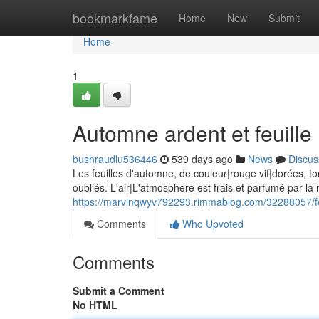
Home
bookmarkfame
Home
New
Submit
Home
1
Automne ardent et feuille
bushraudlu536446
539 days ago
News
Discus
Les feuilles d'automne, de couleur|rouge vif|dorées, t
oubliés. L'air|L'atmosphère est frais et parfumé par la 
https://marvinqwyv792293.rimmablog.com/32288057/feu
Comments
Who Upvoted
Comments
Submit a Comment
No HTML