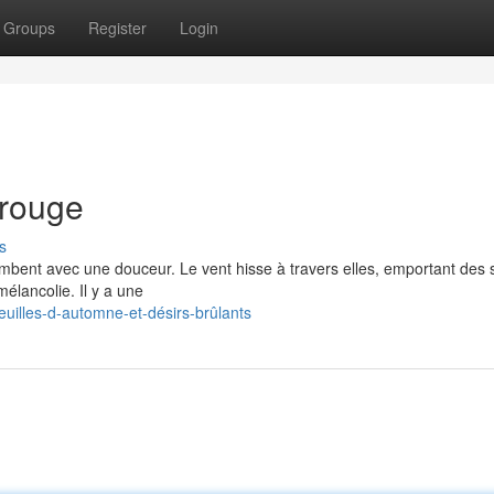
Groups
Register
Login
 rouge
s
ombent avec une douceur. Le vent hisse à travers elles, emportant des 
mélancolie. Il y a une
illes-d-automne-et-désirs-brûlants