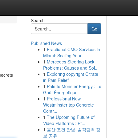
Search
Go
Published News
1
Fractional CMO Services in
Miami: Scaling Your ...
1
Mercedes Steering Lock
Problems: Causes and Sol...
1
Exploring copyright Citrate
secrets
in Pain Relief
1
Palette Monster Energy : Le
Goût Énergétique...
1
Professional New
Westminster top Concrete
Contr...
1
The Upcoming Future of
Video Platforms : Pr...
1
울산 조건 만남: 솔직담백 정
보 공유