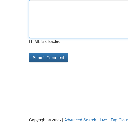
HTML is disabled
Copyright © 2026 |
Advanced Search
|
Live
|
Tag Clou