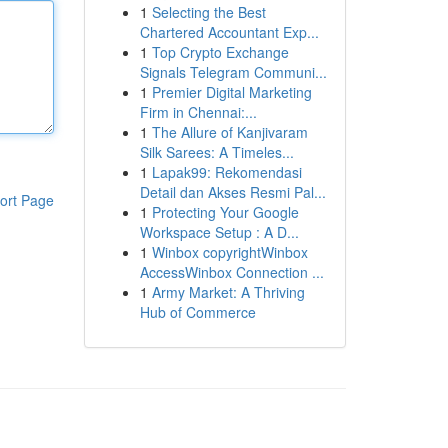
1
Selecting the Best
Chartered Accountant Exp...
1
Top Crypto Exchange
Signals Telegram Communi...
1
Premier Digital Marketing
Firm in Chennai:...
1
The Allure of Kanjivaram
Silk Sarees: A Timeles...
1
Lapak99: Rekomendasi
Detail dan Akses Resmi Pal...
ort Page
1
Protecting Your Google
Workspace Setup : A D...
1
Winbox copyrightWinbox
AccessWinbox Connection ...
1
Army Market: A Thriving
Hub of Commerce