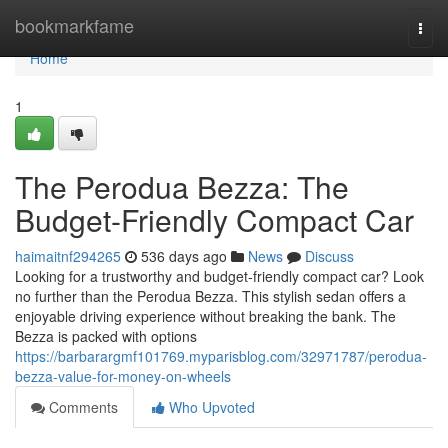
Home
bookmarkfame
Togg
navi
Home
1
The Perodua Bezza: The
Budget-Friendly Compact Car
haimaitnf294265
536 days ago
News
Discuss
Looking for a trustworthy and budget-friendly compact car? Look
no further than the Perodua Bezza. This stylish sedan offers a
enjoyable driving experience without breaking the bank. The
Bezza is packed with options
https://barbarargmf101769.myparisblog.com/32971787/perodua-
bezza-value-for-money-on-wheels
Comments
Who Upvoted