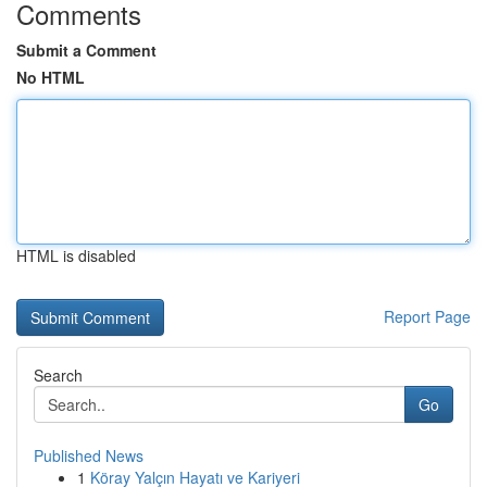
Comments
Submit a Comment
No HTML
HTML is disabled
Report Page
Search
Go
Published News
1
Köray Yalçın Hayatı ve Kariyeri