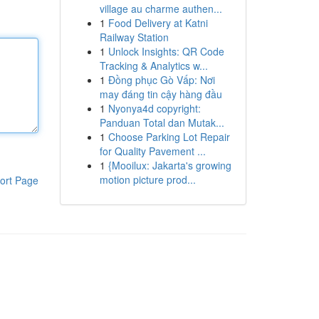
village au charme authen...
1
Food Delivery at Katni
Railway Station
1
Unlock Insights: QR Code
Tracking & Analytics w...
1
Đồng phục Gò Vấp: Nơi
may đáng tin cậy hàng đầu
1
Nyonya4d copyright:
Panduan Total dan Mutak...
1
Choose Parking Lot Repair
for Quality Pavement ...
1
{Mooilux: Jakarta's growing
motion picture prod...
ort Page