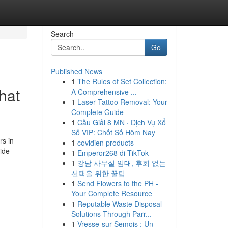
Search
Go
Published News
1
The Rules of Set Collection:
hat
A Comprehensive ...
1
Laser Tattoo Removal: Your
Complete Guide
1
Cầu Giải 8 MN · Dịch Vụ Xổ
Số VIP: Chốt Số Hôm Nay
rs in
1
covidien products
ide
1
Emperor268 di TikTok
1
강남 사무실 임대, 후회 없는
선택을 위한 꿀팁
1
Send Flowers to the PH -
Your Complete Resource
1
Reputable Waste Disposal
Solutions Through Parr...
1
Vresse-sur-Semois : Un