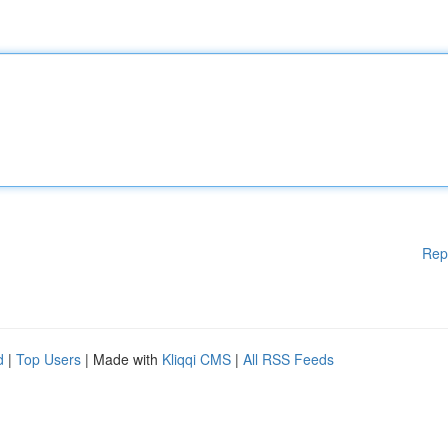
Rep
d
|
Top Users
| Made with
Kliqqi CMS
|
All RSS Feeds