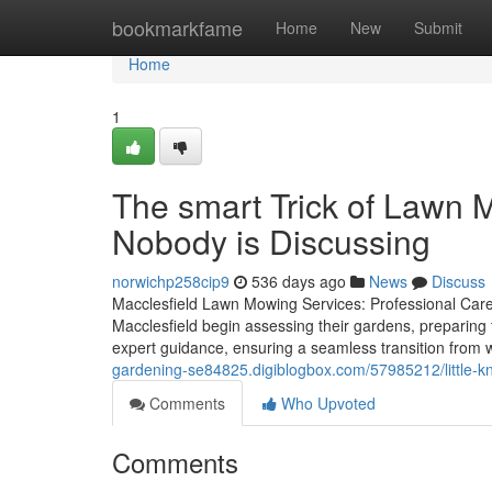
Home
bookmarkfame
Home
New
Submit
Home
1
The smart Trick of Lawn 
Nobody is Discussing
norwichp258cip9
536 days ago
News
Discuss
Macclesfield Lawn Mowing Services: Professional Care
Macclesfield begin assessing their gardens, preparing
expert guidance, ensuring a seamless transition from 
gardening-se84825.digiblogbox.com/57985212/little-k
Comments
Who Upvoted
Comments