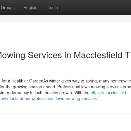
Groups
Register
Login
Mowing Services in Macclesfield T
 for a Healthier GardenAs winter gives way to spring, many homeowne
 for the growing season ahead. Professional lawn mowing services prov
winter dormancy to lush, healthy growth. With the
https://macclesfield-
nown-facts-about-professional-lawn-mowing-services