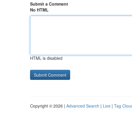
Submit a Comment
No HTML
HTML is disabled
Copyright © 2026 |
Advanced Search
|
Live
|
Tag Clou