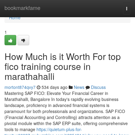
Home
bookmarkfame
Togg
navi
Home
1
How Much is it Worth For top
fico training course in
marathahalli
mortont874qvy7
534 days ago
News
Discuss
Mastering SAP FICO: Elevate Your Financial Career in
Marathahalli, Bangalore In today's rapidly evolving business
landscape, proficiency in advanced financial systems is
paramount for both professionals and organizations. SAP FICO
(Financial Accounting and Controlling) attracts attention as a
pivotal module within the SAP ERP suite, offering comprehensive
tools to manage
https://quietum-plus-for-