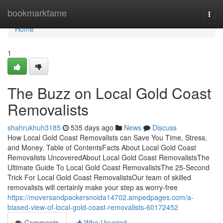
Home
bookmarkfame
Togg
navi
Home
1
The Buzz on Local Gold Coast
Removalists
shahrukhuh3185
535 days ago
News
Discuss
How Local Gold Coast Removalists can Save You Time, Stress,
and Money. Table of ContentsFacts About Local Gold Coast
Removalists UncoveredAbout Local Gold Coast RemovalistsThe
Ultimate Guide To Local Gold Coast RemovalistsThe 25-Second
Trick For Local Gold Coast RemovalistsOur team of skilled
removalists will certainly make your step as worry-free
https://moversandpackersnoida14702.ampedpages.com/a-
biased-view-of-local-gold-coast-removalists-60172452
Comments
Who Upvoted