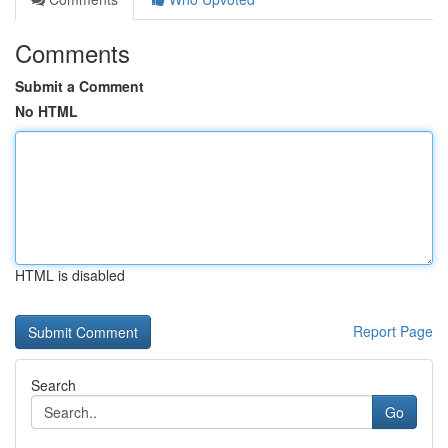
Comments
Submit a Comment
No HTML
HTML is disabled
Report Page
Search
Go