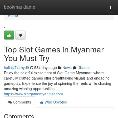
Home
bookmarkfame
Togg
navi
Home
1
Top Slot Games in Myanmar
You Must Try
hallajv741hyd9
534 days ago
News
Discuss
Enjoy the colorful excitement of Slot Game Myanmar, where
carefully crafted games offer breathtaking visuals and engaging
gameplay. Experience the joy of spinning the reels while chasing
amazing winning opportunities!
https://www.slotgamemyanmar.com
Comments
Who Upvoted
Comments