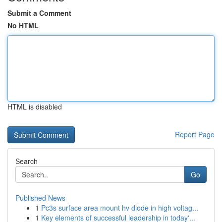
Submit a Comment
No HTML
HTML is disabled
Report Page
Search
Go
Published News
1
Pc3s surface area mount hv diode in high voltag...
1
Key elements of successful leadership in today'...