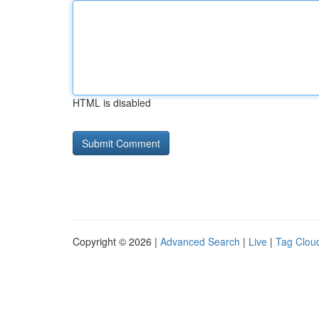
HTML is disabled
Copyright © 2026 |
Advanced Search
|
Live
|
Tag Clou