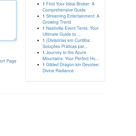
1
Find Your Ideal Broker: A
Comprehensive Guide
1
Streaming Entertainment: A
Growing Trend
1
Nashville Event Tents: Your
Ultimate Guide to ...
1
{Divisórias em Curitiba:
Soluções Práticas par...
1
Journey to the Azure
Mountains: Your Perfect Ho...
ort Page
1
Gilded Dragon-kin Devotee:
Divine Radiance