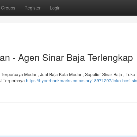
Groups
Register
Login
an - Agen Sinar Baja Terlengkap
 Terpercaya Medan, Jual Baja Kota Medan, Supplier Sinar Baja , Toko 
si Terpercaya
https://hyperbookmarks.com/story18971297/toko-besi-sin