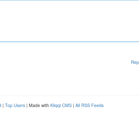
Rep
d
|
Top Users
| Made with
Kliqqi CMS
|
All RSS Feeds