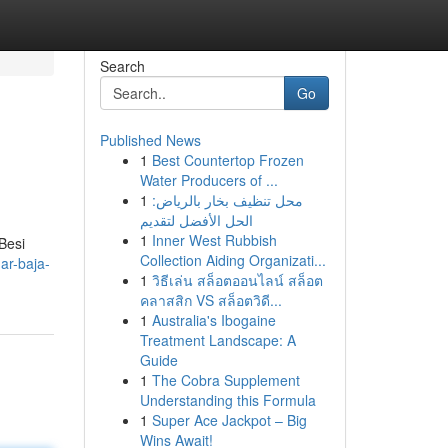
Search
Go
Published News
1
Best Countertop Frozen
Water Producers of ...
1
محل تنظيف بخار بالرياض:
الحل الأفضل لتقديم
1
Inner West Rubbish
Besi
Collection Aiding Organizati...
ar-baja-
1
วิธีเล่น สล็อตออนไลน์ สล็อต
คลาสสิก VS สล็อตวิดี...
1
Australia's Ibogaine
Treatment Landscape: A
Guide
1
The Cobra Supplement
Understanding this Formula
1
Super Ace Jackpot – Big
Wins Await!