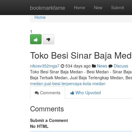
Home
bookmarkfame
Home
New
Submit
Home
1
Toko Besi Sinar Baja Med
nikosv352mga7
534 days ago
News
Discuss
Toko Besi Sinar Baja Medan - Besi Medan - Sinar Baja
Baja Terbaik Medan, Jual Baja Terlengkap Medan, Be
medan-jual-besi-terpercaya-kota-medan
Comments
Who Upvoted
Comments
Submit a Comment
No HTML