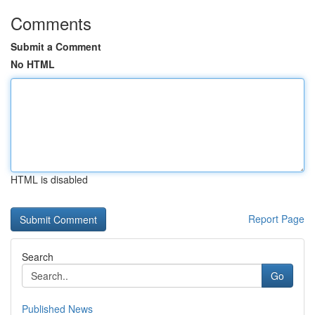
Comments
Submit a Comment
No HTML
HTML is disabled
Report Page
Search
Go
Published News