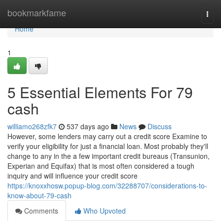
Home
bookmarkfame
Togg
navi
Home
1
5 Essential Elements For 79
cash
williamo268zfk7
537 days ago
News
Discuss
However, some lenders may carry out a credit score Examine to
verify your eligibility for just a financial loan. Most probably they'll
change to any in the a few important credit bureaus (Transunion,
Experian and Equifax) that is most often considered a tough
inquiry and will influence your credit score
https://knoxxhosw.popup-blog.com/32288707/considerations-to-
know-about-79-cash
Comments
Who Upvoted