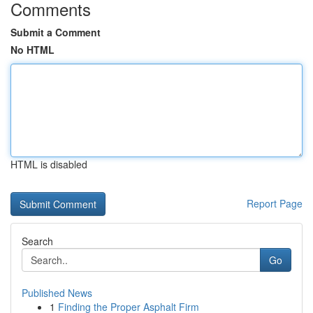
Comments
Submit a Comment
No HTML
HTML is disabled
Report Page
Search
Go
Published News
1
Finding the Proper Asphalt Firm