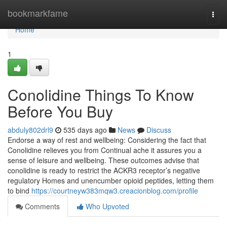
Home
bookmarkfame
Togg
navi
Home
1
Conolidine Things To Know
Before You Buy
abduly802drl9
535 days ago
News
Discuss
Endorse a way of rest and wellbeing: Considering the fact that
Conolidine relieves you from Continual ache it assures you a
sense of leisure and wellbeing. These outcomes advise that
conolidine is ready to restrict the ACKR3 receptor’s negative
regulatory Homes and unencumber opioid peptides, letting them
to bind
https://courtneyw383mqw3.creacionblog.com/profile
Comments
Who Upvoted