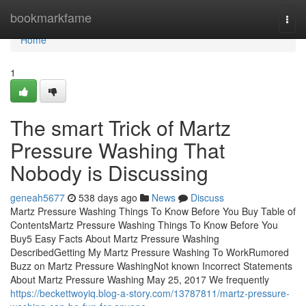
Home
bookmarkfame
Togg
navi
Home
1
The smart Trick of Martz
Pressure Washing That
Nobody is Discussing
geneah5677
538 days ago
News
Discuss
Martz Pressure Washing Things To Know Before You Buy Table of
ContentsMartz Pressure Washing Things To Know Before You
Buy5 Easy Facts About Martz Pressure Washing
DescribedGetting My Martz Pressure Washing To WorkRumored
Buzz on Martz Pressure WashingNot known Incorrect Statements
About Martz Pressure Washing May 25, 2017 We frequently
https://beckettwoyiq.blog-a-story.com/13787811/martz-pressure-