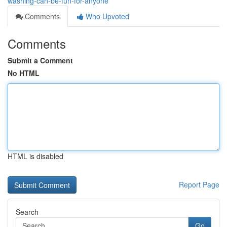
washing-can-be-fun-for-anyone
Comments
Who Upvoted
Comments
Submit a Comment
No HTML
HTML is disabled
Report Page
Search
Go