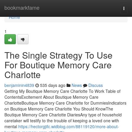
Home
bookmarkfame
Togg
navi
Home
1
The Single Strategy To Use
For Boutique Memory Care
Charlotte
benjaminin4839
535 days ago
News
Discuss
Getting My Boutique Memory Care Charlotte To Work Table of
ContentsExcitement About Boutique Memory Care
CharlotteBoutique Memory Care Charlotte for DummiesIndicators
on Boutique Memory Care Charlotte You Should KnowThe
Boutique Memory Care Charlotte DiariesAny type of household
caretaker will testify to the trouble of keeping a loved one with
mental
https://hectorgjifc.widblog.com/88119120/more-about-