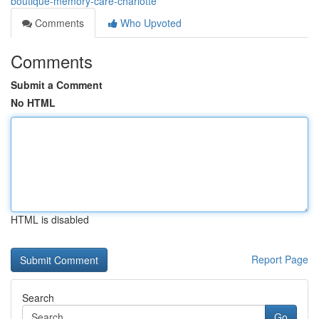
boutique-memory-care-charlotte
Comments
Who Upvoted
Comments
Submit a Comment
No HTML
HTML is disabled
Report Page
Search
Go