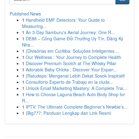
Published News
1
Handheld EMF Detectors: Your Guide to
Measuring...
1
An 3-Day Samburu's Aerial Journey: One R...
1
DE88 – Cổng Game Đổi Thưởng Uy Tín, Đăng Ký
Nha...
1
{Divisórias em Curitiba: Soluções Inteligentes ...
1
Our Wellness : Your Journey to Complete Health
1
Discover Premium Scotch at The Whisky Pillar
1
Adorable Baby Chicks : Discover Your Expan...
1
{Ratudepo: Mengenal Lebih Dekat Sosok Inspiratif
1
Consultorio Experto de Trabajo en la ciuda...
1
Unlock Email Marketing Mastery: A Complete Trai...
1
How to Choose Laguna Beach Auto Body Shop for
R...
1
IPTV: The Ultimate Complete Beginner’s Newbie’s...
1
{Big777: Panduan Lengkap dan Link Resmi