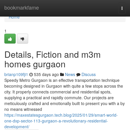
Home
bookmarkfame
Togg
navi
Home
1
Details, Fiction and m3m
homes gurgaon
brianp109fji1
535 days ago
News
Discuss
Speedy Metro Gurgaon is an effective transportation technique
becoming designed in Gurgaon with quite a few stops across the
city. It properly connects commercial and residential spots,
supplying a practical and rapidly commute. Our projects are
meticulously crafted and emotionally built to present you with a by
no means witnessed
https://maxestatesgurgaon.tech.blog/2025/01/29/smart-world-
one-dxp-sector-113-gurgaon-a-revolutionary-residential-
development/