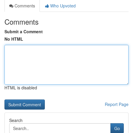
Comments
Who Upvoted
Comments
Submit a Comment
No HTML
HTML is disabled
Report Page
Search
Go