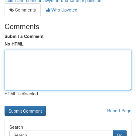
fiction-and-criminal-lawyer-in-dha-karachi-pakistan
Comments
Who Upvoted
Comments
Submit a Comment
No HTML
HTML is disabled
Report Page
Search
Go