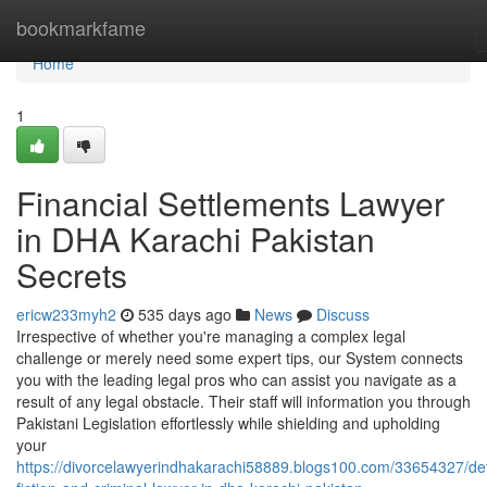
Home
bookmarkfame
Home
1
Financial Settlements Lawyer
in DHA Karachi Pakistan
Secrets
ericw233myh2
535 days ago
News
Discuss
Irrespective of whether you're managing a complex legal
challenge or merely need some expert tips, our System connects
you with the leading legal pros who can assist you navigate as a
result of any legal obstacle. Their staff will information you through
Pakistani Legislation effortlessly while shielding and upholding
your
https://divorcelawyerindhakarachi58889.blogs100.com/33654327/det