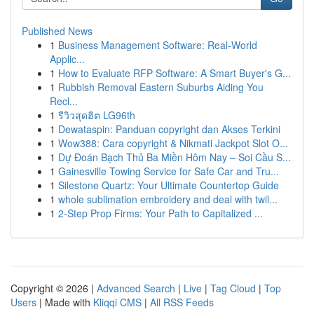
Published News
1
Business Management Software: Real-World
Applic...
1
How to Evaluate RFP Software: A Smart Buyer's G...
1
Rubbish Removal Eastern Suburbs Aiding You
Recl...
1
รีวิวสุดฮิต LG96th
1
Dewataspin: Panduan copyright dan Akses Terkini
1
Wow388: Cara copyright & Nikmati Jackpot Slot O...
1
Dự Đoán Bạch Thủ Ba Miền Hôm Nay – Soi Cầu S...
1
Gainesville Towing Service for Safe Car and Tru...
1
Silestone Quartz: Your Ultimate Countertop Guide
1
whole sublimation embroidery and deal with twil...
1
2-Step Prop Firms: Your Path to Capitalized ...
Copyright © 2026 |
Advanced Search
|
Live
|
Tag Cloud
|
Top
Users
| Made with
Kliqqi CMS
|
All RSS Feeds