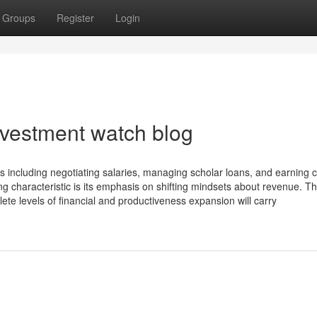
Groups
Register
Login
nvestment watch blog
rs including negotiating salaries, managing scholar loans, and earning c
g characteristic is its emphasis on shifting mindsets about revenue. T
e levels of financial and productiveness expansion will carry