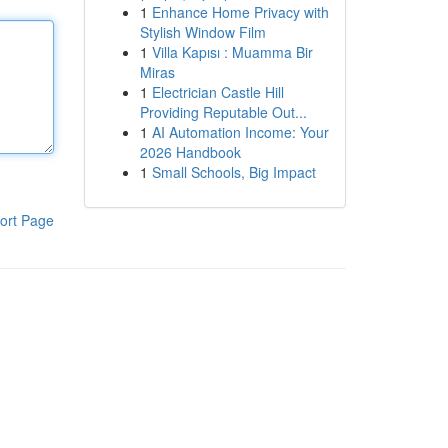
1
Enhance Home Privacy with
Stylish Window Film
1
Villa Kapısı : Muamma Bir
Miras
1
Electrician Castle Hill
Providing Reputable Out...
1
AI Automation Income: Your
2026 Handbook
1
Small Schools, Big Impact
ort Page