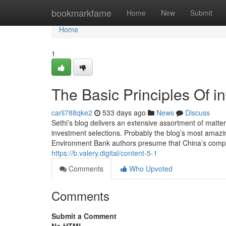
Home
bookmarkfame
Home
New
Submit
Home
1
The Basic Principles Of i
carli788qke2
533 days ago
News
Discuss
Sethi’s blog delivers an extensive assortment of matte
investment selections. Probably the blog’s most amazin
Environment Bank authors presume that China’s complet
https://b.valery.digital/content-5-1
Comments
Who Upvoted
Comments
Submit a Comment