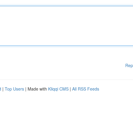
Rep
d
|
Top Users
| Made with
Kliqqi CMS
|
All RSS Feeds