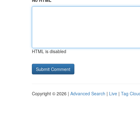
No HTML
HTML is disabled
Copyright © 2026 |
Advanced Search
|
Live
|
Tag Clou