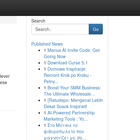
Search
Go
Published News
1
Manus AI Invite Code: Get
Going Now
1
Download Curse 5.1
1
Domowe Inspiracje:
Remont Krok po Kroku -
lever
Pełny...
hese
1
Boost Your SMM Business:
The Ultimate Wholesale...
1
{Ratudepo: Mengenal Lebih
Dekat Sosok Inspiratif
1
AI-Powered Partnership
Marketing Tools : Yo...
1
Στο Μύτικα το
ψιθυροπωλείο που
μαγνητίζει με σο...