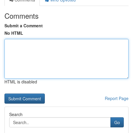
Comments
Submit a Comment
No HTML
HTML is disabled
Report Page
Search
Go