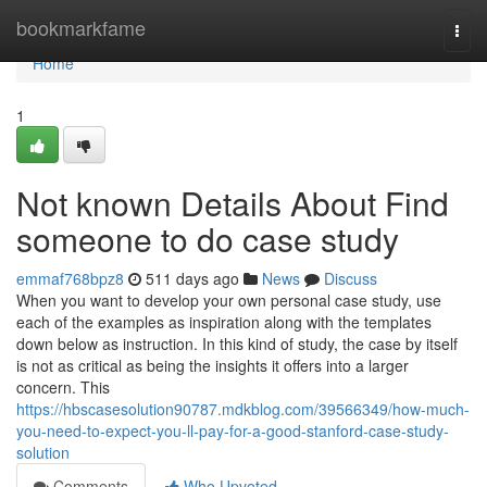
Home
bookmarkfame
Togg
navi
Home
1
Not known Details About Find
someone to do case study
emmaf768bpz8
511 days ago
News
Discuss
When you want to develop your own personal case study, use
each of the examples as inspiration along with the templates
down below as instruction. In this kind of study, the case by itself
is not as critical as being the insights it offers into a larger
concern. This
https://hbscasesolution90787.mdkblog.com/39566349/how-much-
you-need-to-expect-you-ll-pay-for-a-good-stanford-case-study-
solution
Comments
Who Upvoted