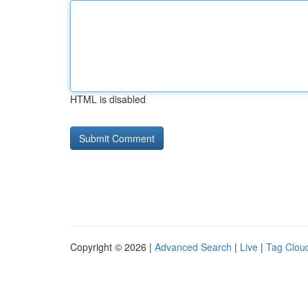
HTML is disabled
Copyright © 2026 |
Advanced Search
|
Live
|
Tag Clou