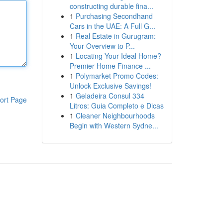
constructing durable fina...
1
Purchasing Secondhand
Cars in the UAE: A Full G...
1
Real Estate in Gurugram:
Your Overview to P...
1
Locating Your Ideal Home?
Premier Home Finance ...
1
Polymarket Promo Codes:
Unlock Exclusive Savings!
1
Geladeira Consul 334
ort Page
Litros: Guia Completo e Dicas
1
Cleaner Neighbourhoods
Begin with Western Sydne...