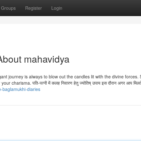
Groups
Register
Login
About mahavidya
nt journey is always to blow out the candles lit with the divine forces.
r charisma. पति-पत्नी में कलह निवारण हेतु ज्योतिष् उपाय इस दौरान अगर आप मिलते
e-baglamukhi-diaries