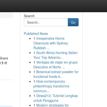
Search
Go
Published News
1
Inexpensive Home
Cleanouts with Sydney
Rubbish ...
1
South Africa Hunting Safari:
Your Top Adventu...
 Share
1
Ventajas de viajar en grupo
 है तो
Descubre el Norte ...
1
Botanical extract powder for
functional foods b...
1
How contemporary
philanthropy transforms
commun...
1
Dewa212: Tutorial Lengkap
untuk Pengguna
1
Modern strategies for