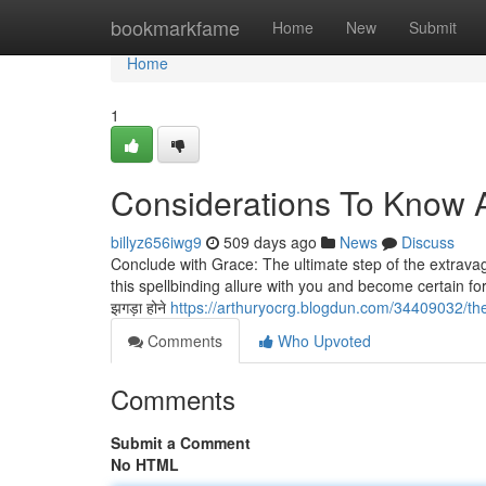
Home
bookmarkfame
Home
New
Submit
Home
1
Considerations To Know 
billyz656iwg9
509 days ago
News
Discuss
Conclude with Grace: The ultimate step of the extravaga
this spellbinding allure with you and become certain for you
झगड़ा होने
https://arthuryocrg.blogdun.com/34409032/th
Comments
Who Upvoted
Comments
Submit a Comment
No HTML