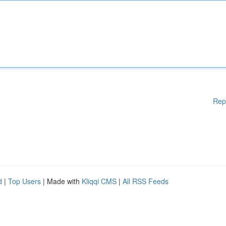
Rep
d
|
Top Users
| Made with
Kliqqi CMS
|
All RSS Feeds