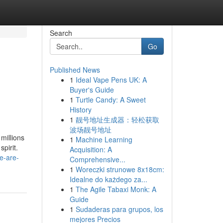
Search
Go
Published News
1
Ideal Vape Pens UK: A
Buyer's Guide
1
Turtle Candy: A Sweet
History
1
靓号地址生成器：轻松获取
波场靓号地址
millions
1
Machine Learning
pirit.
Acquisition: A
e-are-
Comprehensive...
1
Woreczki strunowe 8x18cm:
Idealne do każdego za...
1
The Agile Tabaxi Monk: A
Guide
1
Sudaderas para grupos, los
mejores Precios