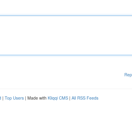
Rep
d
|
Top Users
| Made with
Kliqqi CMS
|
All RSS Feeds