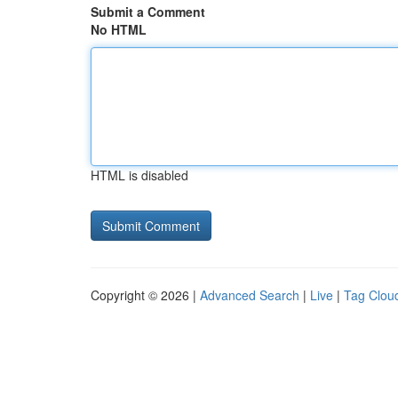
Submit a Comment
No HTML
HTML is disabled
Copyright © 2026 |
Advanced Search
|
Live
|
Tag Clou