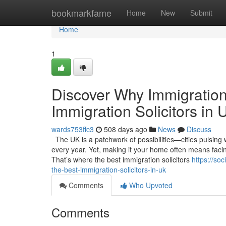
Home
bookmarkfame
Home
New
Submit
Home
1
Discover Why Immigration
Immigration Solicitors in 
wards753ffc3
508 days ago
News
Discuss
The UK is a patchwork of possibilities—cities pulsing 
every year. Yet, making it your home often means facing
That’s where the best immigration solicitors
https://so
the-best-immigration-solicitors-in-uk
Comments
Who Upvoted
Comments