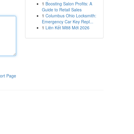
1
Boosting Salon Profits: A
Guide to Retail Sales
1
Columbus Ohio Locksmith:
Emergency Car Key Repl...
1
Liên Kết M88 Mới 2026
ort Page