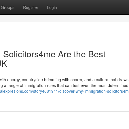
Groups
Register
Login
 Solicitors4me Are the Best
UK
with energy, countryside brimming with charm, and a culture that draws 
 a tangle of immigration rules that can test even the most determined s
cialexpresions.com/story4681941/discover-why-immigration-solicitors4m