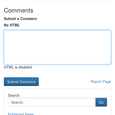
Comments
Submit a Comment
No HTML
HTML is disabled
Report Page
Search
Go
Published News