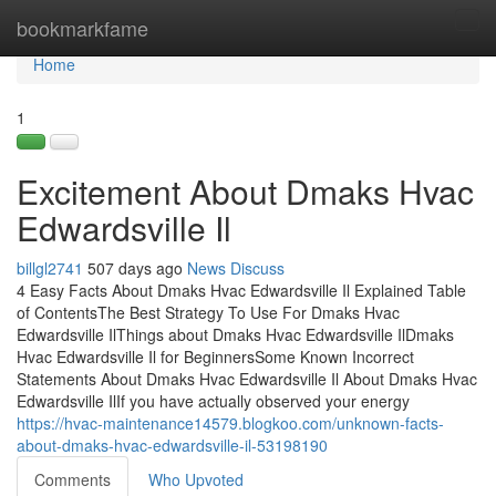
Home
bookmarkfame
Tog
navi
Home
1
Excitement About Dmaks Hvac
Edwardsville Il
billgl2741
507 days ago
News
Discuss
4 Easy Facts About Dmaks Hvac Edwardsville Il Explained Table
of ContentsThe Best Strategy To Use For Dmaks Hvac
Edwardsville IlThings about Dmaks Hvac Edwardsville IlDmaks
Hvac Edwardsville Il for BeginnersSome Known Incorrect
Statements About Dmaks Hvac Edwardsville Il About Dmaks Hvac
Edwardsville IlIf you have actually observed your energy
https://hvac-maintenance14579.blogkoo.com/unknown-facts-
about-dmaks-hvac-edwardsville-il-53198190
Comments
Who Upvoted