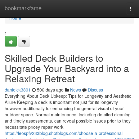
Home
bookmarkfame
Togg
navi
Home
1
Skilled Deck Builders to
Upgrade Your Backyard into a
Relaxing Retreat
danielck3801
506 days ago
News
Discuss
Everything About Deck Upkeep: Tips for Longevity and Aesthetic
Allure Keeping a deck is important not just for its longevity
however additionally for enhancing the general visual of your
outdoor space. Normal maintenance, including detailed cleaning
and timely assessments, can reveal possible issues prior to they
necessitate pricey repair work.
https://leospfv233blog.shotblogs.com/choose-a-professional-