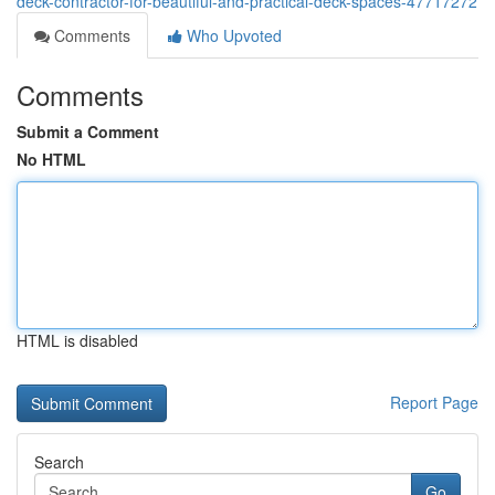
deck-contractor-for-beautiful-and-practical-deck-spaces-47717272
Comments
Who Upvoted
Comments
Submit a Comment
No HTML
HTML is disabled
Report Page
Search
Go