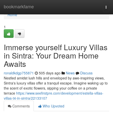
Home
bookmarkfame
Togg
navi
Home
1
Immerse yourself Luxury Villas
in Sintra: Your Dream Home
Awaits
ronaldkdgp755871
505 days ago
News
Discuss
Nestled amidst lush hills and enveloped by awe-inspiring views,
Sintra's luxury villas offer a tranquil escape. Imagine waking up to
the scent of exotic flowers, sipping your coffee on a private
terrace
https://www.seefirstpre.com/development/estella-villas-
villas-t4-in-sintra/22133107
Comments
Who Upvoted