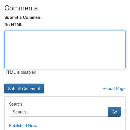
Comments
Submit a Comment
No HTML
HTML is disabled
Report Page
Search
Go
Published News