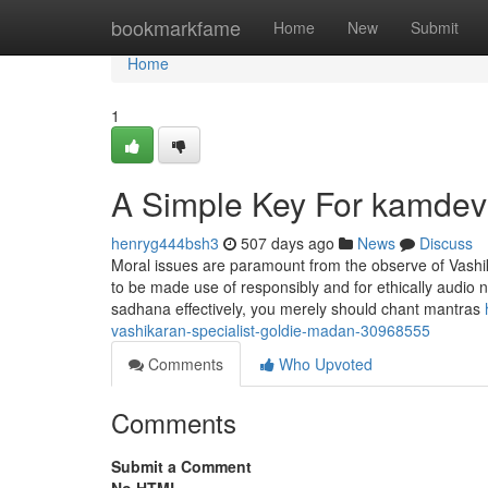
Home
bookmarkfame
Home
New
Submit
Home
1
A Simple Key For kamdev
henryg444bsh3
507 days ago
News
Discuss
Moral issues are paramount from the observe of Vashi
to be made use of responsibly and for ethically audio n
sadhana effectively, you merely should chant mantras
vashikaran-specialist-goldie-madan-30968555
Comments
Who Upvoted
Comments
Submit a Comment