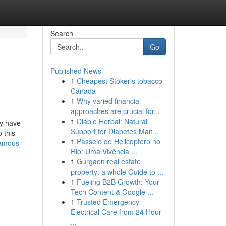
Search
Go
Published News
1
Cheapest Stoker's tobacco
Canada
1
Why varied financial
approaches are crucial for...
1
Diablo Herbal: Natural
ey have
Support for Diabetes Man...
 this
1
Passeio de Helicóptero no
famous-
Rio: Uma Vivência ...
1
Gurgaon real estate
property: a whole Guide to ...
1
Fueling B2B Growth: Your
Tech Content & Google ...
1
Trusted Emergency
Electrical Care from 24 Hour
...