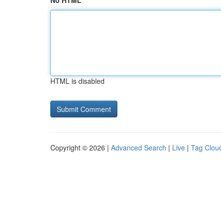
No HTML
HTML is disabled
Copyright © 2026 |
Advanced Search
|
Live
|
Tag Clou