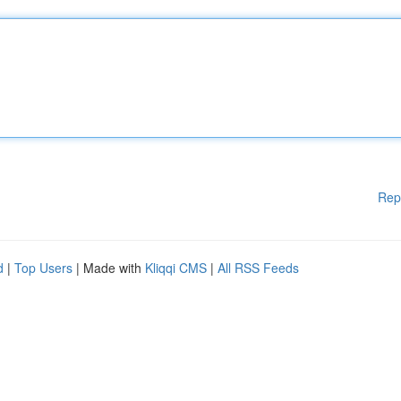
Rep
d
|
Top Users
| Made with
Kliqqi CMS
|
All RSS Feeds