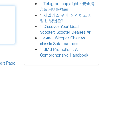
1
Telegram copyright：安全消
息应用终极指南
1
시알리스 구매: 안전하고 저
렴한 방법은?
1
Discover Your Ideal
Scooter: Scooter Dealers Ar...
1
4-in-1 Sleeper Chair vs.
classic Sofa mattress:...
1
SMS Promotion : A
Comprehensive Handbook
ort Page