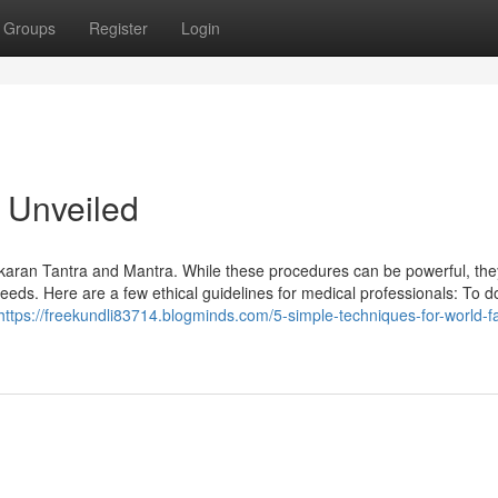
Groups
Register
Login
 Unveiled
karan Tantra and Mantra. While these procedures can be powerful, th
eeds. Here are a few ethical guidelines for medical professionals: To do
https://freekundli83714.blogminds.com/5-simple-techniques-for-world-