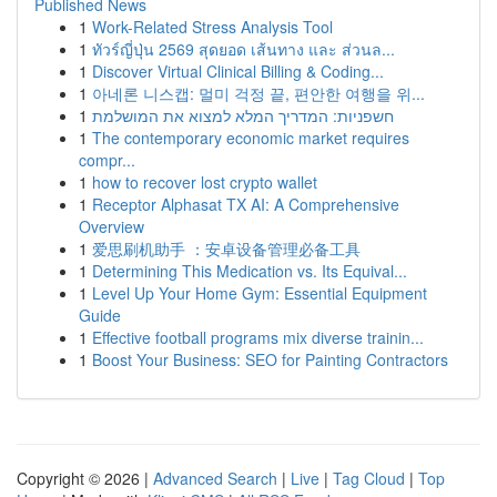
Published News
1
Work-Related Stress Analysis Tool
1
ทัวร์ญี่ปุ่น 2569 สุดยอด เส้นทาง และ ส่วนล...
1
Discover Virtual Clinical Billing & Coding...
1
아네론 니스캡: 멀미 걱정 끝, 편안한 여행을 위...
1
חשפניות: המדריך המלא למצוא את המושלמת
1
The contemporary economic market requires
compr...
1
how to recover lost crypto wallet
1
Receptor Alphasat TX AI: A Comprehensive
Overview
1
爱思刷机助手 ：安卓设备管理必备工具
1
Determining This Medication vs. Its Equival...
1
Level Up Your Home Gym: Essential Equipment
Guide
1
Effective football programs mix diverse trainin...
1
Boost Your Business: SEO for Painting Contractors
Copyright © 2026 |
Advanced Search
|
Live
|
Tag Cloud
|
Top