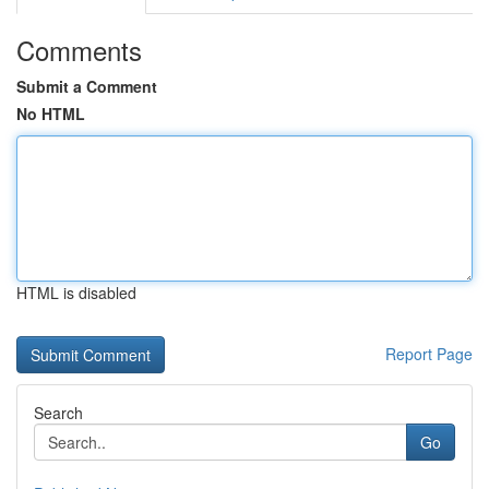
Comments
Submit a Comment
No HTML
HTML is disabled
Report Page
Search
Go