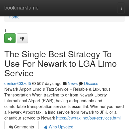
Home
bookmarkfame
Togg
navi
Home
1
The Single Best Strategy To
Use For Newark to LGA Limo
Service
denise603zqf5
507 days ago
News
Discuss
Newark Airport Limo & Taxi Service – Reliable & Luxurious
Transportation When traveling to or from Newark Liberty
International Airport (EWR), having a dependable and
comfortable transportation service is essential. Whether you need
a Newark Airport taxi, a limo service from Newark to JFK, or a
chauffeur service to Newark
https://ewrtaxi.net/our-services.html
Comments
Who Upvoted