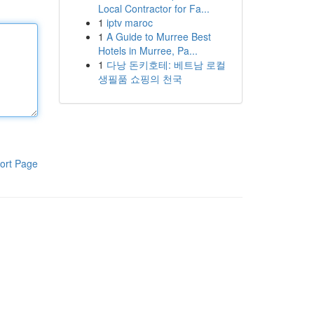
Local Contractor for Fa...
1
iptv maroc
1
A Guide to Murree Best
Hotels in Murree, Pa...
1
다낭 돈키호테: 베트남 로컬
생필품 쇼핑의 천국
ort Page