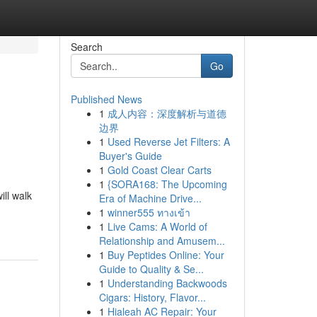
Search
Go
Published News
1
成人内容：深度解析与道德
边界
1
Used Reverse Jet Filters: A
Buyer's Guide
1
Gold Coast Clear Carts
1
{SORA168: The Upcoming
ill walk
Era of Machine Drive...
1
winner555 ทางเข้า
1
Live Cams: A World of
Relationship and Amusem...
1
Buy Peptides Online: Your
Guide to Quality & Se...
1
Understanding Backwoods
Cigars: History, Flavor...
1
Hialeah AC Repair: Your