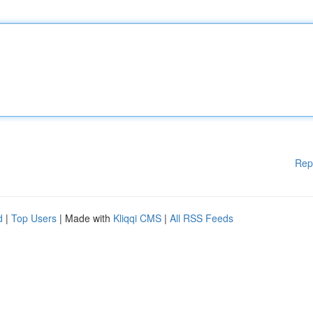
Rep
d
|
Top Users
| Made with
Kliqqi CMS
|
All RSS Feeds