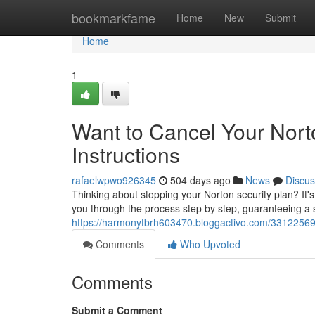
Home
bookmarkfame
Home
New
Submit
Home
1
Want to Cancel Your Nor
Instructions
rafaelwpwo926345
504 days ago
News
Discus
Thinking about stopping your Norton security plan? It's 
you through the process step by step, guaranteeing a s
https://harmonytbrh603470.bloggactivo.com/33122569/
Comments
Who Upvoted
Comments
Submit a Comment