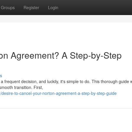
Groups
Register
Login
ton Agreement? A Step-by-Step
s
a frequent decision, and luckily, it's simple to do. This thorough guide w
mooth transition. First,
desire-to-cancel-your-norton-agreement-a-step-by-step-guide