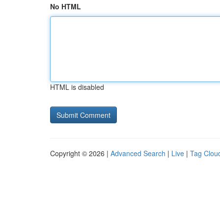
No HTML
HTML is disabled
Copyright © 2026 |
Advanced Search
|
Live
|
Tag Clou