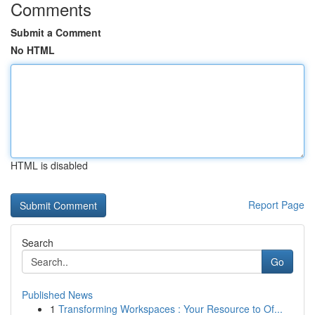
Comments
Submit a Comment
No HTML
HTML is disabled
Report Page
Search
Go
Published News
1
Transforming Workspaces : Your Resource to Of...