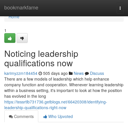
Home
bookmarkfame
Togg
navi
Home
1
Noticing leadership
qualifications now
karimyzzm184454
505 days ago
News
Discuss
There are a few models of leadership which help enhance
company function and cooperation. Whenever learning leadership
within a business setting, it's important to look at how the position
has evolved in the long
https://tessrtlb731736.getblogs.net/66420308/identifying-
leadership-qualifications-right-now
Comments
Who Upvoted