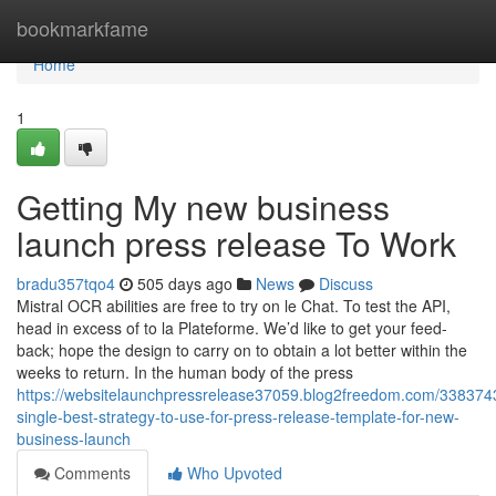
Home
bookmarkfame
Home
1
Getting My new business
launch press release To Work
bradu357tqo4
505 days ago
News
Discuss
Mistral OCR abilities are free to try on le Chat. To test the API,
head in excess of to la Plateforme. We’d like to get your feed-
back; hope the design to carry on to obtain a lot better within the
weeks to return. In the human body of the press
https://websitelaunchpressrelease37059.blog2freedom.com/338374
single-best-strategy-to-use-for-press-release-template-for-new-
business-launch
Comments
Who Upvoted