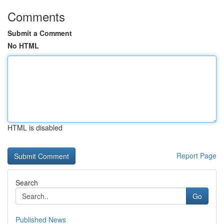
Comments
Submit a Comment
No HTML
HTML is disabled
Report Page
Search
Go
Published News