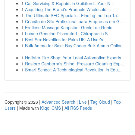
1
Car Servicing & Repairs in Guildford : Your N...
1
Acquiring The Brand's Products Wholesale : ...
1
The Ultimate SEO Specialist: Finding the Top Ta...
1
Criação de Site Profissional para Empresas em G...
1
Erotiese Massage Kaapstad: Geniet en Geniet
1
Locate Genuine Discomfort : Chiropractic S...
1
Best Sex Novelties for Pairs UK: A User's ...
1
Bulk Ammo for Sale: Buy Cheap Bulk Ammo Online
...
1
Hollister Tire Shop: Your Local Automotive Experts
1
Restore Canberra's Shine: Pressure Cleaning Exp...
1
Smart School: A Technological Revolution in Edu...
Copyright © 2026 |
Advanced Search
|
Live
|
Tag Cloud
|
Top
Users
| Made with
Kliqqi CMS
|
All RSS Feeds