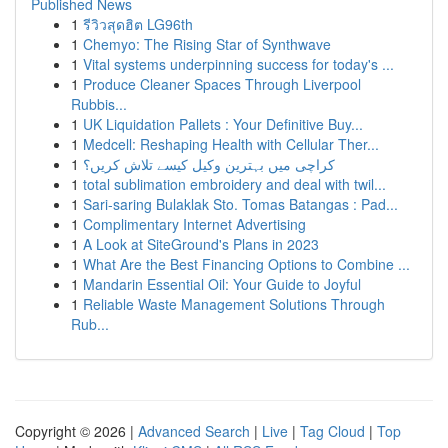
Published News
1
รีวิวสุดฮิต LG96th
1
Chemyo: The Rising Star of Synthwave
1
Vital systems underpinning success for today's ...
1
Produce Cleaner Spaces Through Liverpool
Rubbis...
1
UK Liquidation Pallets : Your Definitive Buy...
1
Medcell: Reshaping Health with Cellular Ther...
1
کراچی میں بہترین وکیل کیسے تلاش کریں؟
1
total sublimation embroidery and deal with twil...
1
Sari-saring Bulaklak Sto. Tomas Batangas : Pad...
1
Complimentary Internet Advertising
1
A Look at SiteGround's Plans in 2023
1
What Are the Best Financing Options to Combine ...
1
Mandarin Essential Oil: Your Guide to Joyful
1
Reliable Waste Management Solutions Through
Rub...
Copyright © 2026 |
Advanced Search
|
Live
|
Tag Cloud
|
Top