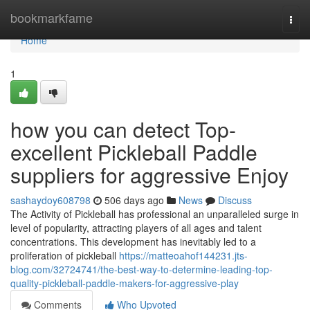
Home
bookmarkfame
Togg
navi
Home
1
how you can detect Top-
excellent Pickleball Paddle
suppliers for aggressive Enjoy
sashaydoy608798
506 days ago
News
Discuss
The Activity of Pickleball has professional an unparalleled surge in
level of popularity, attracting players of all ages and talent
concentrations. This development has inevitably led to a
proliferation of pickleball
https://matteoahof144231.jts-
blog.com/32724741/the-best-way-to-determine-leading-top-
quality-pickleball-paddle-makers-for-aggressive-play
Comments
Who Upvoted