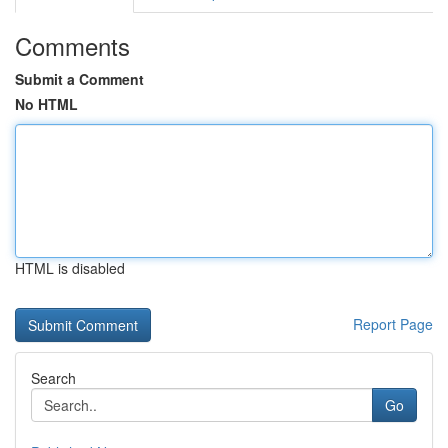
Comments
Submit a Comment
No HTML
HTML is disabled
Report Page
Search
Go