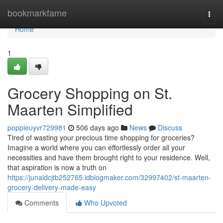
Home
bookmarkfame
Togg
navi
Home
1
Grocery Shopping on St.
Maarten Simplified
poppieuyvr729981
506 days ago
News
Discuss
Tired of wasting your precious time shopping for groceries?
Imagine a world where you can effortlessly order all your
necessities and have them brought right to your residence. Well,
that aspiration is now a truth on
https://junaidcjtb252765.idblogmaker.com/32997402/st-maarten-
grocery-delivery-made-easy
Comments
Who Upvoted