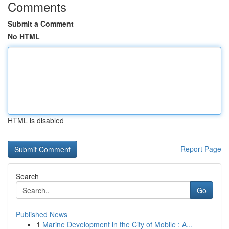
Comments
Submit a Comment
No HTML
HTML is disabled
Report Page
Search
Go
Published News
1
Marine Development in the City of Mobile : A...