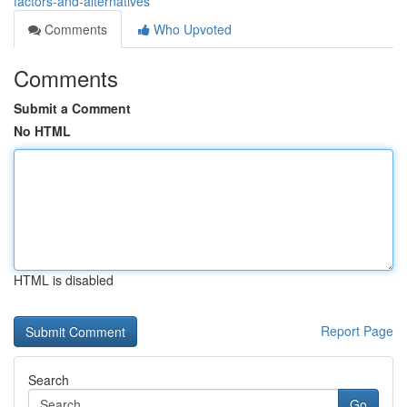
factors-and-alternatives
Comments
Who Upvoted
Comments
Submit a Comment
No HTML
HTML is disabled
Report Page
Search
Go