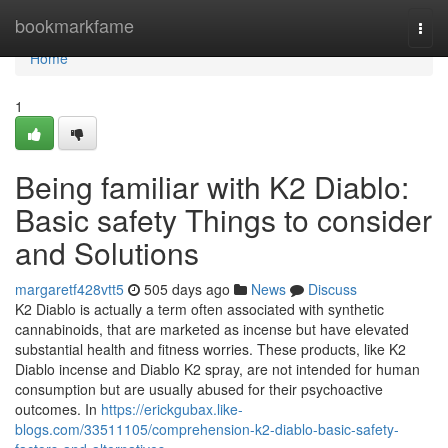
Home
bookmarkfame
Togg
navi
Home
1
Being familiar with K2 Diablo:
Basic safety Things to consider
and Solutions
margaretf428vtt5
505 days ago
News
Discuss
K2 Diablo is actually a term often associated with synthetic
cannabinoids, that are marketed as incense but have elevated
substantial health and fitness worries. These products, like K2
Diablo incense and Diablo K2 spray, are not intended for human
consumption but are usually abused for their psychoactive
outcomes. In
https://erickgubax.like-
blogs.com/33511105/comprehension-k2-diablo-basic-safety-