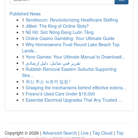
Published News
1
Sendlocum: Revolutionizing Healthcare Staffing
1
Jilibet: The King of Online Slots?
1
Nổ Hũ: Sức Nóng Đang Luôn Tăng
1
Online Casino Gambling: Your Ultimate Guide
1
Why Homeowners Trust Round Lake Beach Top
Lands...
1
Yono Games: Your Ultimate Manual to Downloadi...
1
تقرير فني شامل: دليل إرشادي
1
Rubbish Removal Eastern Suburbs Supporting
Stre...
1
최신 주소 뉴토끼 입장 !
1
Grasping the mechanisms behind effective extens...
1
Fresno's Used Cars Under $15,000
1
Essential Electrical Upgrades That Any Trusted ...
Copyright © 2026 |
Advanced Search
|
Live
|
Tag Cloud
|
Top