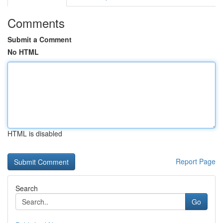
Comments
Submit a Comment
No HTML
HTML is disabled
Report Page
Search
Go