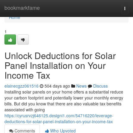
Home
bookmarkfame
Togg
navi
Home
1
Unlock Deductions for Solar
Panel Installation on Your
Income Tax
elainecgzz061516
504 days ago
News
Discuss
Installing solar panels on your home offers a substantial reduce
your carbon footprint and potentially lower your monthly energy
bills. But did you know that there are also valuable tax benefits
associated with going
https://cyrusrvzj646125.designi1.com/54716220/leverage-
deductions-for-solar-panel-installation-on-your-income-tax
Comments
Who Upvoted