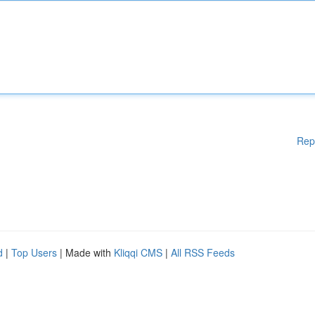
Rep
d
|
Top Users
| Made with
Kliqqi CMS
|
All RSS Feeds