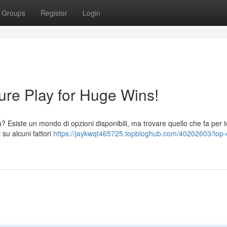
Groups
Register
Login
ure Play for Huge Wins!
s
zza? Esiste un mondo di opzioni disponibili, ma trovare quello che fa per 
su alcuni fattori
https://jaykwqt465725.topbloghub.com/40202603/top-