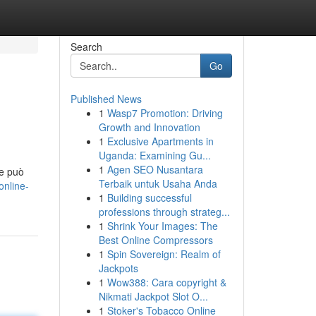
Search
Go
Published News
1
Wasp7 Promotion: Driving
Growth and Innovation
1
Exclusive Apartments in
Uganda: Examining Gu...
1
Agen SEO Nusantara
te può
Terbaik untuk Usaha Anda
online-
1
Building successful
professions through strateg...
1
Shrink Your Images: The
Best Online Compressors
1
Spin Sovereign: Realm of
Jackpots
1
Wow388: Cara copyright &
Nikmati Jackpot Slot O...
1
Stoker's Tobacco Online