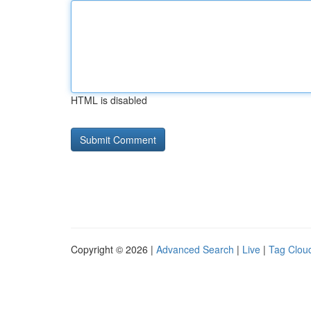
HTML is disabled
Copyright © 2026 |
Advanced Search
|
Live
|
Tag Clou