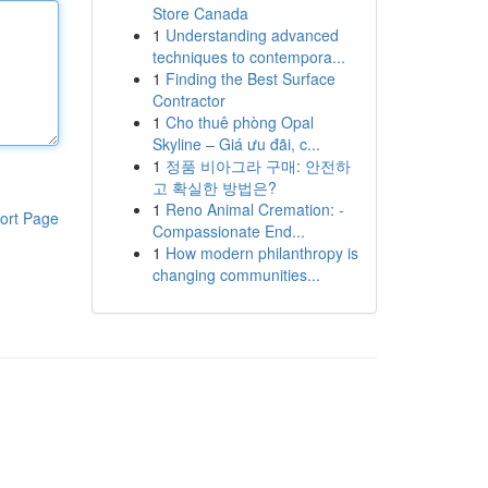
Store Canada
1
Understanding advanced
techniques to contempora...
1
Finding the Best Surface
Contractor
1
Cho thuê phòng Opal
Skyline – Giá ưu đãi, c...
1
정품 비아그라 구매: 안전하
고 확실한 방법은?
1
Reno Animal Cremation: -
ort Page
Compassionate End...
1
How modern philanthropy is
changing communities...