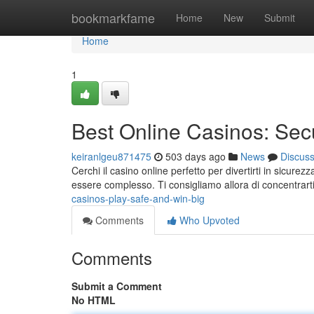
Home
bookmarkfame
Home
New
Submit
Home
1
Best Online Casinos: Sec
keiranlgeu871475
503 days ago
News
Discus
Cerchi il casino online perfetto per divertirti in sicure
essere complesso. Ti consigliamo allora di concentrarti 
casinos-play-safe-and-win-big
Comments
Who Upvoted
Comments
Submit a Comment
No HTML