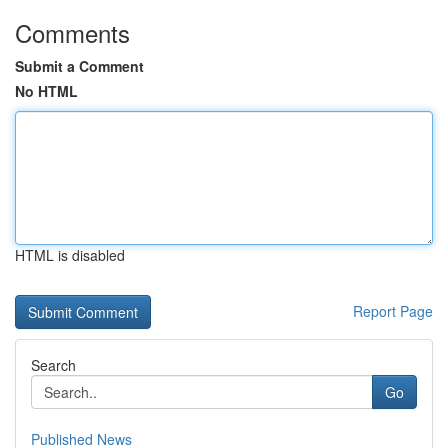
Comments
Submit a Comment
No HTML
HTML is disabled
Report Page
Search
Go
Published News