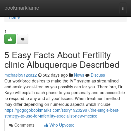
Home
bookmarkfame
Togg
navi
Home
1
5 Easy Facts About Fertility
clinic Albuquerque Described
michaelo912caz2
502 days ago
News
Discuss
Our workforce desires to make the IVF system as streamlined
and anxiety-cost-free as you possibly can for you. Therefore, Dr.
Kaye will explain each phase to you personally and be accessible
to respond to any and all your issues. When treatment method
may differ depending on numerous aspects which include
https://gogogobookmarks.com/story19202987/the-single-best-
strategy-to-use-for-infertility-specialist-new-mexico
Comments
Who Upvoted