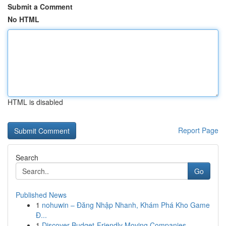
Submit a Comment
No HTML
HTML is disabled
Report Page
Search
Go
Published News
1
nohuwin – Đăng Nhập Nhanh, Khám Phá Kho Game
Đ...
1
Discover Budget-Friendly Moving Companies ...