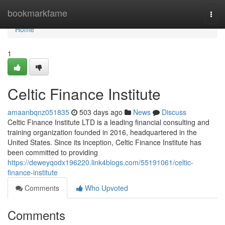
Home
bookmarkfame
Togg
navi
Home
1
Celtic Finance Institute
amaanbqnz051835
503 days ago
News
Discuss
Celtic Finance Institute LTD is a leading financial consulting and
training organization founded in 2016, headquartered in the
United States. Since its inception, Celtic Finance Institute has
been committed to providing
https://deweyqodx196220.link4blogs.com/55191061/celtic-
finance-institute
Comments
Who Upvoted
Comments