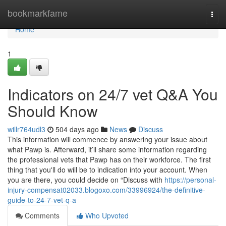
Home
bookmarkfame
Togg
navi
Home
1
Indicators on 24/7 vet Q&A You
Should Know
willr764udl3
504 days ago
News
Discuss
This information will commence by answering your issue about
what Pawp is. Afterward, it’ll share some information regarding
the professional vets that Pawp has on their workforce. The first
thing that you'll do will be to indication into your account. When
you are there, you could decide on “Discuss with
https://personal-
injury-compensat02033.blogoxo.com/33996924/the-definitive-
guide-to-24-7-vet-q-a
Comments
Who Upvoted