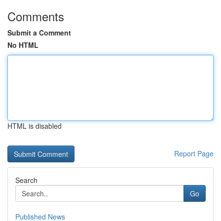
Comments
Submit a Comment
No HTML
HTML is disabled
Report Page
Search
Go
Published News