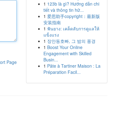
1
123b là gì? Hướng dẫn chi
tiết và thông tin hữ...
1
爱思助手copyright：最新版
安装指南
1
ฟันยาง: เคล็ดลับการดูแลให้
แข็งแรง
1
장안동호빠, 그 밤의 풍경
1
Boost Your Online
Engagement with Skilled
Busin...
ort Page
1
Pâte à Tartiner Maison : La
Préparation Facil...