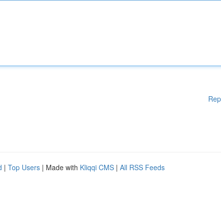
Rep
d
|
Top Users
| Made with
Kliqqi CMS
|
All RSS Feeds