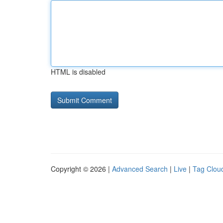
HTML is disabled
Copyright © 2026 |
Advanced Search
|
Live
|
Tag Clou