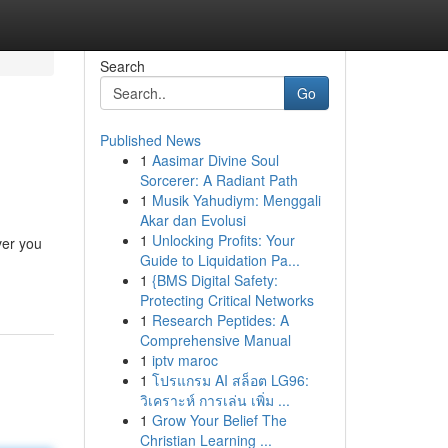
Search
Go
Published News
1
Aasimar Divine Soul
Sorcerer: A Radiant Path
1
Musik Yahudiym: Menggali
Akar dan Evolusi
1
Unlocking Profits: Your
ver you
Guide to Liquidation Pa...
1
{BMS Digital Safety:
Protecting Critical Networks
1
Research Peptides: A
Comprehensive Manual
1
iptv maroc
1
โปรแกรม AI สล็อต LG96:
วิเคราะห์ การเล่น เพิ่ม ...
1
Grow Your Belief The
Christian Learning ...