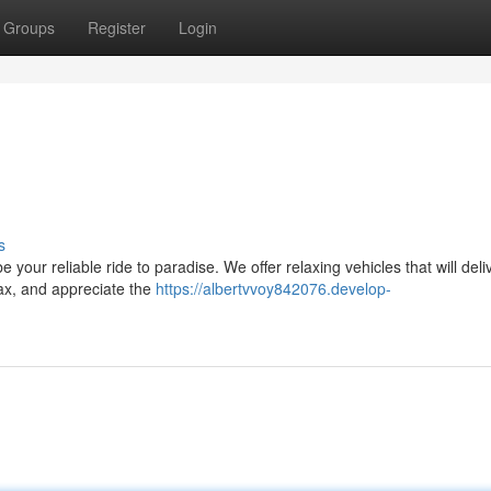
Groups
Register
Login
e
s
your reliable ride to paradise. We offer relaxing vehicles that will deli
lax, and appreciate the
https://albertvvoy842076.develop-