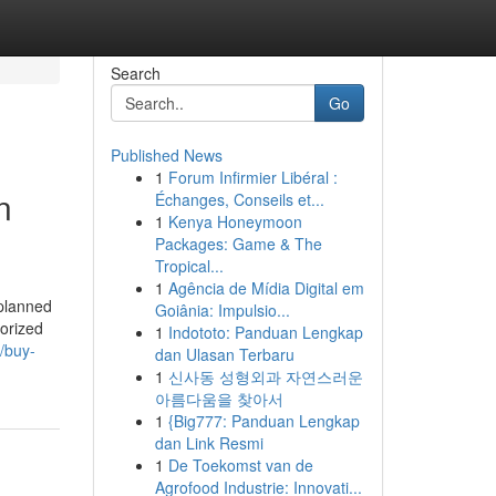
Search
Go
Published News
1
Forum Infirmier Libéral :
n
Échanges, Conseils et...
1
Kenya Honeymoon
Packages: Game & The
Tropical...
1
Agência de Mídia Digital em
 planned
Goiânia: Impulsio...
horized
1
Indototo: Panduan Lengkap
//buy-
dan Ulasan Terbaru
1
신사동 성형외과 자연스러운
아름다움을 찾아서
1
{Big777: Panduan Lengkap
dan Link Resmi
1
De Toekomst van de
Agrofood Industrie: Innovati...