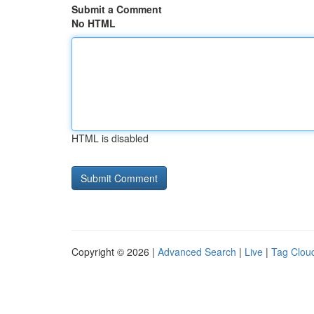
Submit a Comment
No HTML
HTML is disabled
Copyright © 2026 |
Advanced Search
|
Live
|
Tag Clou