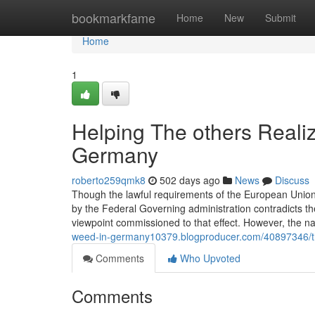
Home
bookmarkfame
Home
New
Submit
Home
1
Helping The others Reali
Germany
roberto259qmk8
502 days ago
News
Discuss
Though the lawful requirements of the European Union
by the Federal Governing administration contradicts th
viewpoint commissioned to that effect. However, the na
weed-in-germany10379.blogproducer.com/40897346/th
Comments
Who Upvoted
Comments