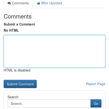
Comments
Who Upvoted
Comments
Submit a Comment
No HTML
HTML is disabled
Report Page
Search
Go