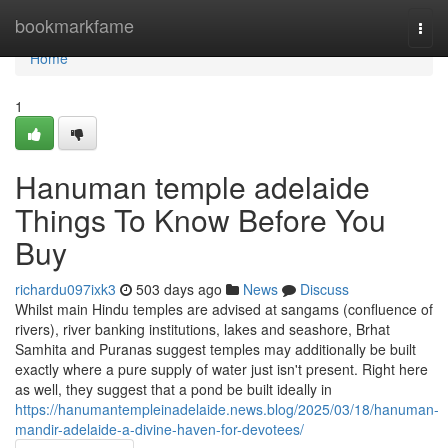
Home
bookmarkfame
Togg
navi
Home
1
Hanuman temple adelaide
Things To Know Before You
Buy
richardu097ixk3
503 days ago
News
Discuss
Whilst main Hindu temples are advised at sangams (confluence of
rivers), river banking institutions, lakes and seashore, Brhat
Samhita and Puranas suggest temples may additionally be built
exactly where a pure supply of water just isn't present. Right here
as well, they suggest that a pond be built ideally in
https://hanumantempleinadelaide.news.blog/2025/03/18/hanuman-
mandir-adelaide-a-divine-haven-for-devotees/