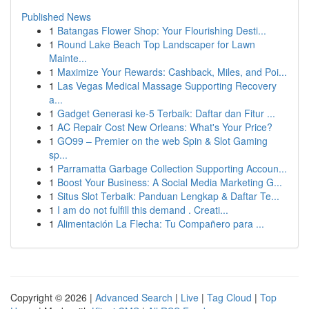
Published News
1
Batangas Flower Shop: Your Flourishing Desti...
1
Round Lake Beach Top Landscaper for Lawn
Mainte...
1
Maximize Your Rewards: Cashback, Miles, and Poi...
1
Las Vegas Medical Massage Supporting Recovery
a...
1
Gadget Generasi ke-5 Terbaik: Daftar dan Fitur ...
1
AC Repair Cost New Orleans: What's Your Price?
1
GO99 – Premier on the web Spin & Slot Gaming
sp...
1
Parramatta Garbage Collection Supporting Accoun...
1
Boost Your Business: A Social Media Marketing G...
1
Situs Slot Terbaik: Panduan Lengkap & Daftar Te...
1
I am do not fulfill this demand . Creati...
1
Alimentación La Flecha: Tu Compañero para ...
Copyright © 2026 |
Advanced Search
|
Live
|
Tag Cloud
|
Top