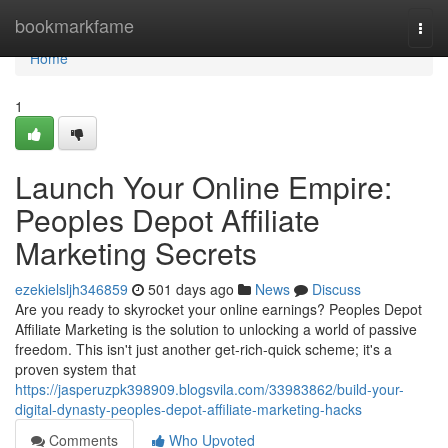
Home
bookmarkfame
Togg
navi
Home
1
Launch Your Online Empire:
Peoples Depot Affiliate
Marketing Secrets
ezekielsljh346859
501 days ago
News
Discuss
Are you ready to skyrocket your online earnings? Peoples Depot
Affiliate Marketing is the solution to unlocking a world of passive
freedom. This isn't just another get-rich-quick scheme; it's a
proven system that
https://jasperuzpk398909.blogsvila.com/33983862/build-your-
digital-dynasty-peoples-depot-affiliate-marketing-hacks
Comments
Who Upvoted