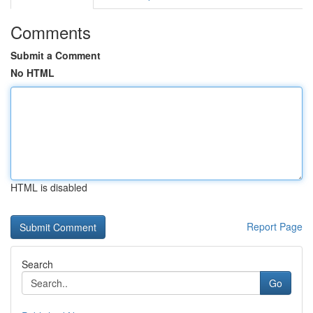
Comments
Submit a Comment
No HTML
HTML is disabled
Report Page
Search
Go