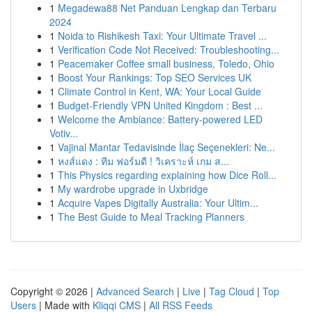
1
Megadewa88 Net Panduan Lengkap dan Terbaru
2024
1
Noida to Rishikesh Taxi: Your Ultimate Travel ...
1
Verification Code Not Received: Troubleshooting...
1
Peacemaker Coffee small business, Toledo, Ohio
1
Boost Your Rankings: Top SEO Services UK
1
Climate Control in Kent, WA: Your Local Guide
1
Budget-Friendly VPN United Kingdom : Best ...
1
Welcome the Ambiance: Battery-powered LED
Votiv...
1
Vajinal Mantar Tedavisinde İlaç Seçenekleri: Ne...
1
หงส์แดง : ทีม ฟอร์มดี ! วิเคราะห์ เกม ส...
1
This Physics regarding explaining how Dice Roll...
1
My wardrobe upgrade in Uxbridge
1
Acquire Vapes Digitally Australia: Your Ultim...
1
The Best Guide to Meal Tracking Planners
Copyright © 2026 |
Advanced Search
|
Live
|
Tag Cloud
|
Top
Users
| Made with
Kliqqi CMS
|
All RSS Feeds