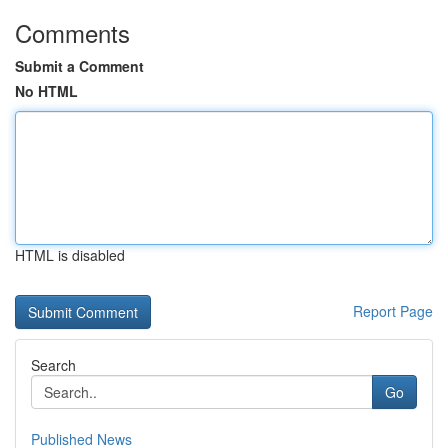
Comments
Submit a Comment
No HTML
HTML is disabled
Report Page
Search
Go
Published News