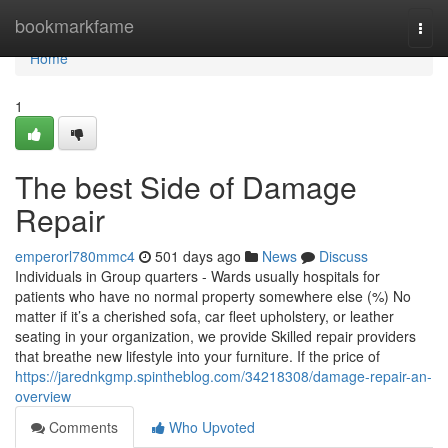
Home
bookmarkfame
Togg
navi
Home
1
The best Side of Damage
Repair
emperorl780mmc4
501 days ago
News
Discuss
Individuals in Group quarters - Wards usually hospitals for
patients who have no normal property somewhere else (%) No
matter if it’s a cherished sofa, car fleet upholstery, or leather
seating in your organization, we provide Skilled repair providers
that breathe new lifestyle into your furniture. If the price of
https://jarednkgmp.spintheblog.com/34218308/damage-repair-an-
overview
Comments
Who Upvoted