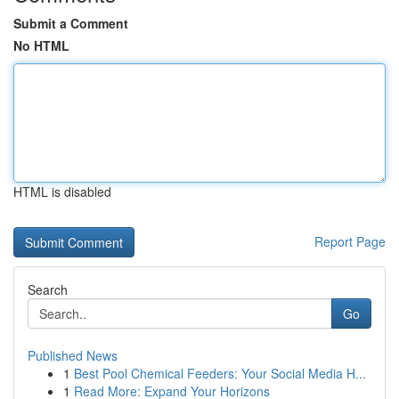
Submit a Comment
No HTML
HTML is disabled
Report Page
Search
Go
Published News
1
Best Pool Chemical Feeders: Your Social Media H...
1
Read More: Expand Your Horizons