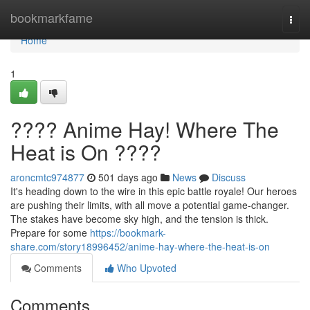
Home
bookmarkfame
Togg
navi
Home
1
???? Anime Hay! Where The
Heat is On ????
aroncmtc974877
501 days ago
News
Discuss
It's heading down to the wire in this epic battle royale! Our heroes
are pushing their limits, with all move a potential game-changer.
The stakes have become sky high, and the tension is thick.
Prepare for some
https://bookmark-
share.com/story18996452/anime-hay-where-the-heat-is-on
Comments
Who Upvoted
Comments