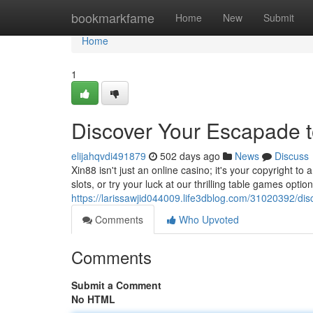
Home
bookmarkfame
Home
New
Submit
Home
1
Discover Your Escapade t
elijahqvdi491879
502 days ago
News
Discuss
Xin88 isn't just an online casino; it's your copyright t
slots, or try your luck at our thrilling table games opti
https://larissawjid044009.life3dblog.com/31020392/dis
Comments
Who Upvoted
Comments
Submit a Comment
No HTML