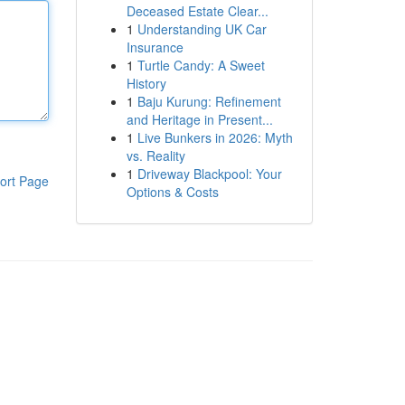
Deceased Estate Clear...
1
Understanding UK Car
Insurance
1
Turtle Candy: A Sweet
History
1
Baju Kurung: Refinement
and Heritage in Present...
1
Live Bunkers in 2026: Myth
vs. Reality
1
Driveway Blackpool: Your
ort Page
Options & Costs