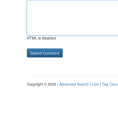
HTML is disabled
Copyright © 2026 |
Advanced Search
|
Live
|
Tag Clou