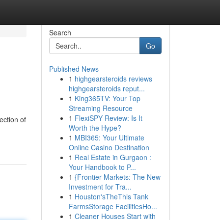
Search
Go
Published News
1
highgearsteroids reviews
highgearsteroids reput...
1
King365TV: Your Top
Streaming Resource
1
FlexiSPY Review: Is It
ection of
Worth the Hype?
1
MBI365: Your Ultimate
Online Casino Destination
1
Real Estate in Gurgaon :
Your Handbook to P...
1
{Frontier Markets: The New
Investment for Tra...
1
Houston'sTheThis Tank
FarmsStorage FacilitiesHo...
1
Cleaner Houses Start with