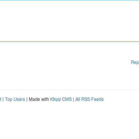
Rep
d
|
Top Users
| Made with
Kliqqi CMS
|
All RSS Feeds