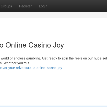
Groups
Register
Login
o Online Casino Joy
o a world of endless gambling. Get ready to spin the reels on our huge sel
ons. Whether you're a
cover-your-adventure-to-online-casino-joy