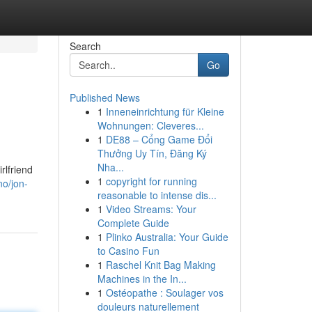
Search
Go
Published News
1
Inneneinrichtung für Kleine
Wohnungen: Cleveres...
1
DE88 – Cổng Game Đổi
Thưởng Uy Tín, Đăng Ký
Nha...
rlfriend
1
copyright for running
no/jon-
reasonable to intense dis...
1
Video Streams: Your
Complete Guide
1
Plinko Australia: Your Guide
to Casino Fun
1
Raschel Knit Bag Making
Machines in the In...
1
Ostéopathe : Soulager vos
douleurs naturellement