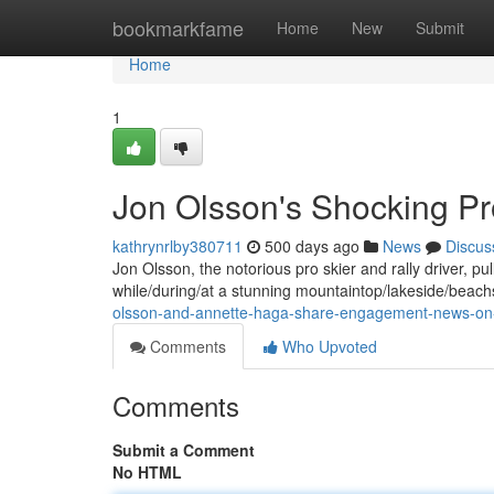
Home
bookmarkfame
Home
New
Submit
Home
1
Jon Olsson's Shocking P
kathrynrlby380711
500 days ago
News
Discus
Jon Olsson, the notorious pro skier and rally driver, pu
while/during/at a stunning mountaintop/lakeside/beac
olsson-and-annette-haga-share-engagement-news-on-i
Comments
Who Upvoted
Comments
Submit a Comment
No HTML