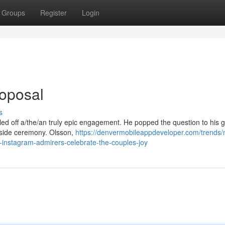
Groups
Register
Login
roposal
s
lled off a/the/an truly epic engagement. He popped the question to his gi
hside ceremony. Olsson,
https://denvermobileappdeveloper.com/trends/
nstagram-admirers-celebrate-the-couples-joy