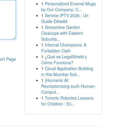
1
Personalized Enamel Mugs
by Our Company: C...
1
Service IPTV 2026 : Un
Guide Détaillé
1
Streamline Garden
Cleanups with Eastern
Suburbs...
1
Infernal Champions: A
Forbidden Oath
1
¿Qué es LegalShield y
ort Page
Cómo Funciona?
1
Cloud Application Building
in this Mumbai Sub...
1
{Humanio AI:
Revolutionizing such Human-
Comput...
1
Toronto Robotics Lessons
for Children : En...