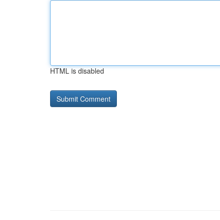
HTML is disabled